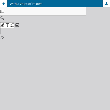
With a voice of its own