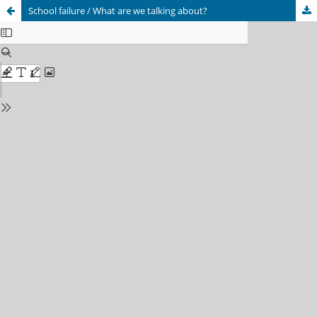
School failure / What are we talking about?