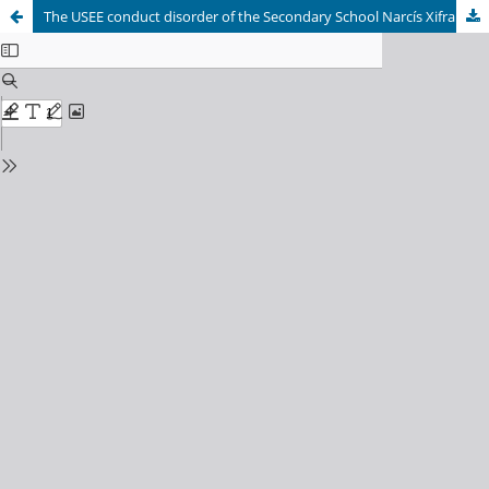
The USEE conduct disorder of the Secondary School Narcís Xifra Masmitjà of Girona