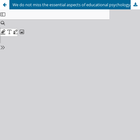
We do not miss the essential aspects of educational psychology intervention