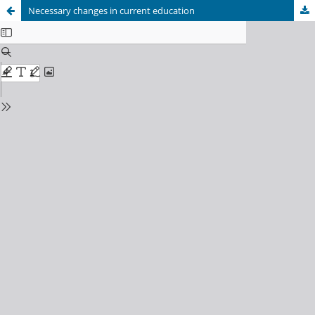
Necessary changes in current education