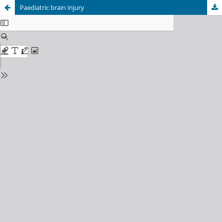
Paediatric brain injury