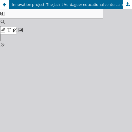
Innovation project. The Jacint Verdaguer educational center, a model of Institut-school open to today's society