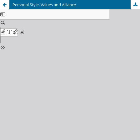
Personal Style, Values and Alliance