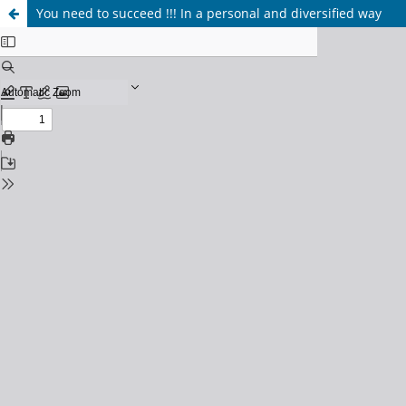
You need to succeed !!! In a personal and diversified way