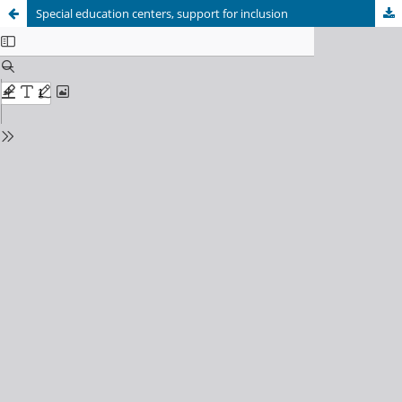
Special education centers, support for inclusion