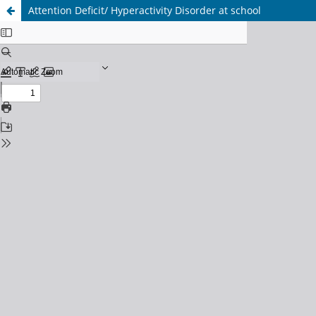
Attention Deficit/ Hyperactivity Disorder at school