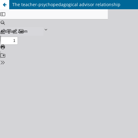
The teacher-psychopedagogical advisor relationship