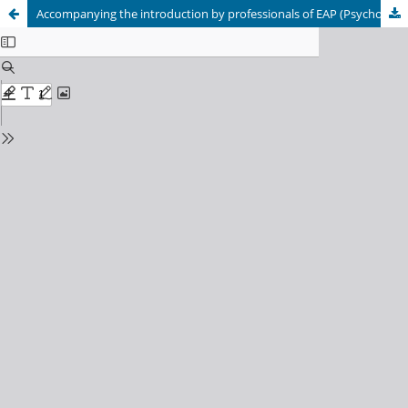
Accompanying the introduction by professionals of EAP (Psychopedagogical Advice Teams) to some advisory processes oriented to generate more inclusive practices. 1