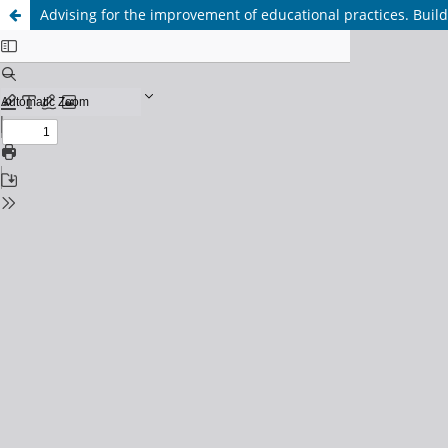
Advising for the improvement of educational practices. Build