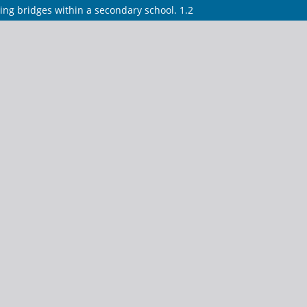
ing bridges within a secondary school. 1.2