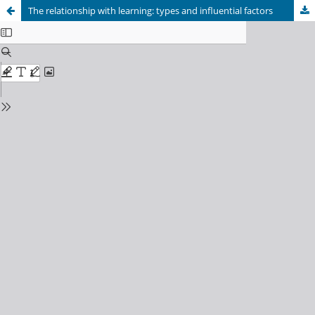
The relationship with learning: types and influential factors