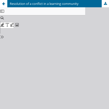
Resolution of a conflict in a learning community