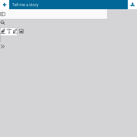
Tell me a story