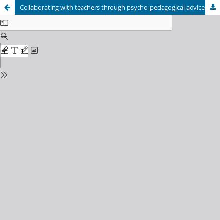
Collaborating with teachers through psycho-pedagogical advice