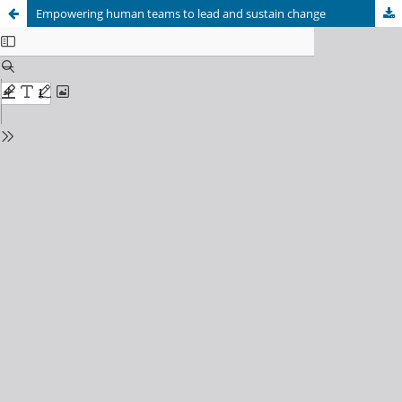
Empowering human teams to lead and sustain change