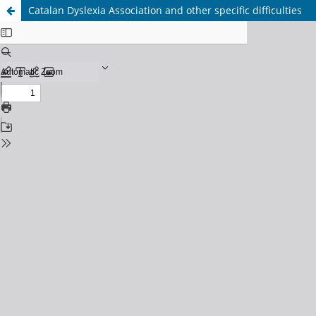
Catalan Dyslexia Association and other specific difficulties