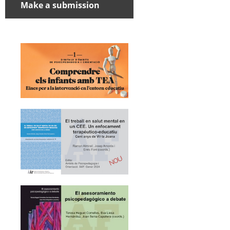
Make a submission