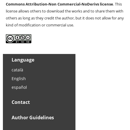
Commons Attribution-Non Commercial-NoDerivs license
. This
license allows others to download the works and to share them with
others as long as they credit the author, but it does not allow for any
kind of modification or commercial use.
Language
català
English
español
Contact
Author Guidelines