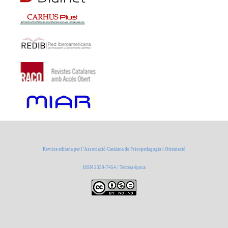
Revista editada per l’Associació Catalana de Psicopedagogia i Orientació
ISSN 2339-7454 / Tercera època