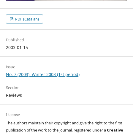
PDF (Catalan)
Published
2003-01-15
Issue
No. 7 (2003): Winter 2003 (1st period)
Section
Reviews
License
The authors maintain their copyright and give the right to the first
publication of the work to the journal, registered under a
Creative