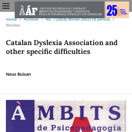
Home
/
Archives
/
No. 7 (2003): Winter 2003 (1st period)
/
Reviews
Catalan Dyslexia Association and
other specific difficulties
Neus Buisan