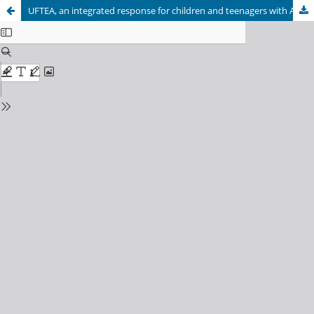
UFTEA, an integrated response for children and teenagers with ASD and their families