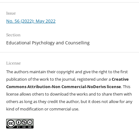
Issue
No. 56 (2022): May 2022
Section
Educational Psychology and Counselling
License
The authors maintain their copyright and give the right to the first
publication of the work to the journal, registered under a
Creative
Commons Attribution-Non Commercial-NoDerivs license
. This
license allows others to download the works and to share them with
others as long as they credit the author, but it does not allow for any
kind of modification or commercial use.