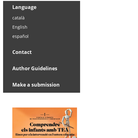
Language
català
English
español
Contact
Author Guidelines
Make a submission