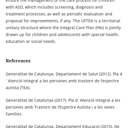
ensure the management of the care process for children
with ASD, which includes screening, diagnosis and
treatment processes, as well as periodic evaluation and
proposal for improvements, if any. The UFTEA is a territorial
unitary structure where the Integral Care Plan (PAI) is jointly
drawn up for children and adolescents with special health,
education or social needs.
References
Generalitat de Catalunya. Departament de Salut (2012). Pla d
´Atenció Integral a les persones amb trastorn de l’espectre
autista (TEA).
Generalitat de Catalunya (2017). Pla d´Atenció Integral a les
persones amb Trastorn de l’Espectre Autista i a les seves
Famílies.
Generalitat de Catalunya. Departament Educació (2015). De