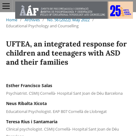
Home
/
Archives
/
No. 56 (2022): May 2022
/
Educational Psychology and Counselling
UFTEA, an integrated response for
children and teenagers with ASD
and their families
Esther Francisco Salas
Psychiatrist. CSMIJ Cornellà- Hospital Sant Joan de Déu Barcelona
Neus Ribalta Xicota
Educational Psychologist. EAP B07 Cornellà de Llobregat
Teresa Rius i Santamaria
Clinical psychologist. CSMIJ Cornellà- Hospital Sant Joan de Déu