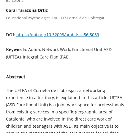
Barcelona
Coral Tarazona Ortiz
Educational Psychologist. EAP B07 Cornellà de Llobregat
https://doi.org/10.32093/ambits.vi56.5039
DOI:
Autim, Network Work, Functional Unit ASD
Keywords:
(UFTEA), Integral Care Plan (PAI)
Abstract
The UFTEA of Cornellà de Llobregat , a networking
experience in a territory, is explained in this article. UFTEA
(ASD Functional Unit) is a joint work space for professionals
from existing services in a specific geographic area of
Catalonia, who are involved in the direct care work of
children and teenagers with ASD. Its main objective is to