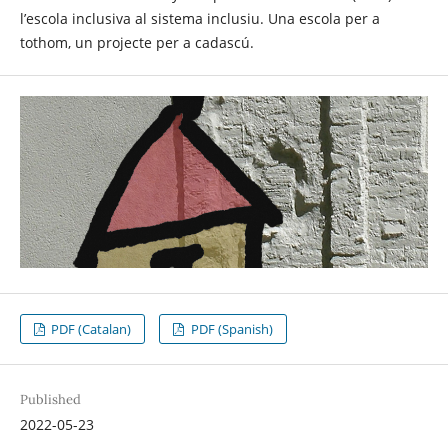
l’escola inclusiva al sistema inclusiu. Una escola per a
tothom, un projecte per a cadascú.
PDF (Catalan)
PDF (Spanish)
Published
2022-05-23