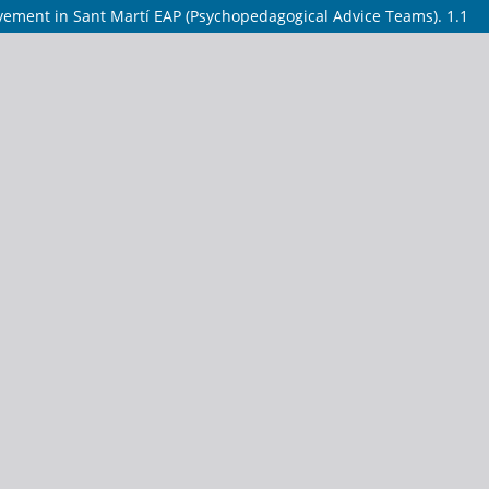
ovement in Sant Martí EAP (Psychopedagogical Advice Teams). 1.1