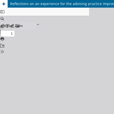
Reflections on an experience for the advising practice impr