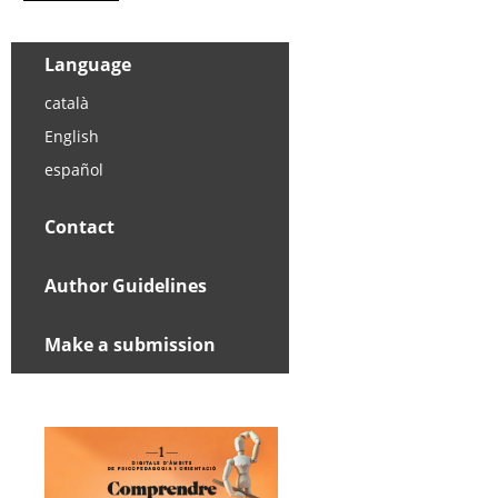
Language
català
English
español
Contact
Author Guidelines
Make a submission