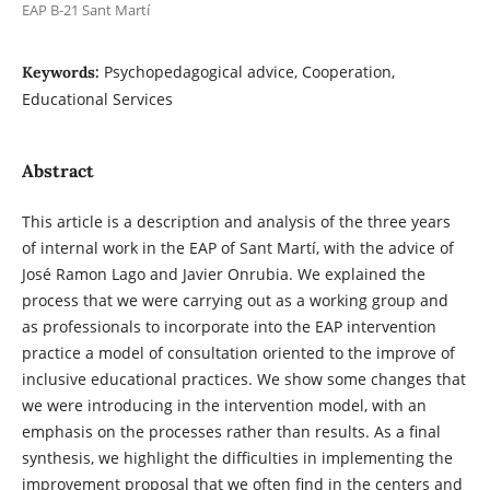
EAP B-21 Sant Martí
Psychopedagogical advice, Cooperation,
Keywords:
Educational Services
Abstract
This article is a description and analysis of the three years
of internal work in the EAP of Sant Martí, with the advice of
José Ramon Lago and Javier Onrubia. We explained the
process that we were carrying out as a working group and
as professionals to incorporate into the EAP intervention
practice a model of consultation oriented to the improve of
inclusive educational practices. We show some changes that
we were introducing in the intervention model, with an
emphasis on the processes rather than results. As a final
synthesis, we highlight the difficulties in implementing the
improvement proposal that we often find in the centers and