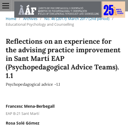
Home
/
Archives
/
No. 46 (2017): March 2017 (2nd period)
/
Educational Psychology and Counselling
Reflections on an experience for
the advising practice improvement
in Sant Martí EAP
(Psychopedagogical Advice Teams).
1.1
Psychopedagogical advice -1.1
Francesc Mena-Berbegall
EAP B-21 Sant Martí
Rosa Solé Gómez