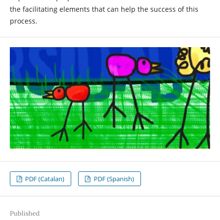
the facilitating elements that can help the success of this
process.
PDF (Catalan)
PDF (Spanish)
Published