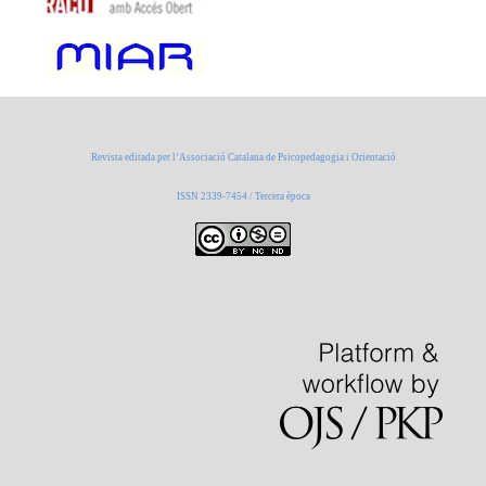
Revista editada per l’Associació Catalana de Psicopedagogia i Orientació
ISSN 2339-7454 / Tercera època