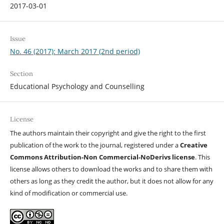
2017-03-01
Issue
No. 46 (2017): March 2017 (2nd period)
Section
Educational Psychology and Counselling
License
The authors maintain their copyright and give the right to the first
publication of the work to the journal, registered under a
Creative
Commons Attribution-Non Commercial-NoDerivs license
. This
license allows others to download the works and to share them with
others as long as they credit the author, but it does not allow for any
kind of modification or commercial use.