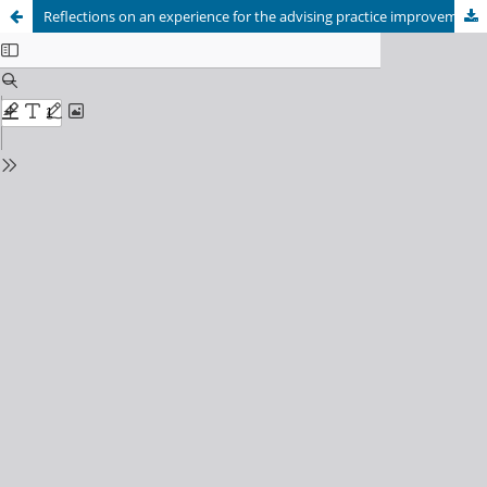
Reflections on an experience for the advising practice improvement in Sant Martí EAP (Psychopedagogical Advice Teams). 1.1