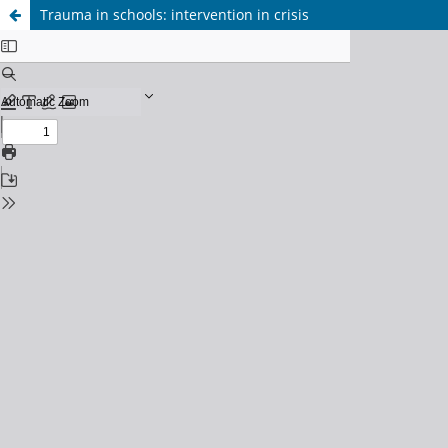
Trauma in schools: intervention in crisis