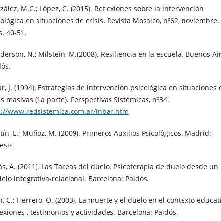
zález, M.C.; López, C. (2015). Reflexiones sobre la intervención
cológica en situaciones de crisis. Revista Mosaico, nº62, noviembre.
s. 40-51.
derson, N.; Milstein, M.(2008). Resiliencia en la escuela. Buenos Ai
dós.
r, J. (1994). Estrategias de intervención psicológica en situaciones 
is masivas (1a parte). Perspectivas Sistémicas, nº34.
p://www.redsistemica.com.ar/inbar.htm
tín, L.; Muñoz, M. (2009). Primeros Auxilios Psicológicos. Madrid:
esis.
ás, A. (2011). Las Tareas del duelo. Psicoterapia de duelo desde un
elo integrativa-relacional. Barcelona: Paidós.
, C.; Herrero, O. (2003). La muerte y el duelo en el contexto educat
lexiones , testimonios y actividades. Barcelona: Paidós.