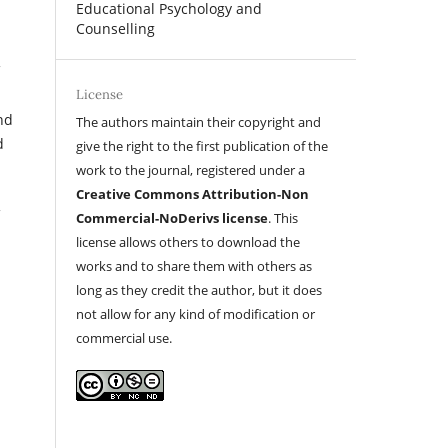
Educational Psychology and
Counselling
License
nd
The authors maintain their copyright and
d
give the right to the first publication of the
work to the journal, registered under a
Creative Commons Attribution-Non
Commercial-NoDerivs license
. This
license allows others to download the
works and to share them with others as
long as they credit the author, but it does
not allow for any kind of modification or
commercial use.