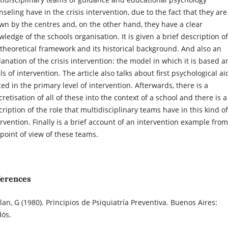
seling have in the crisis intervention, due to the fact that they are
wn by the centres and, on the other hand, they have a clear
ledge of the schools organisation. It is given a brief description of
 theoretical framework and its historical background. And also an
lanation of the crisis intervention: the model in which it is based a
ls of intervention. The article also talks about first psychological ai
ed in the primary level of intervention. Afterwards, there is a
retisation of all of these into the context of a school and there is a
ription of the role that multidisciplinary teams have in this kind of
ervention. Finally is a brief account of an intervention example from
 point of view of these teams.
ferences
lan, G (1980). Principios de Psiquiatría Preventiva. Buenos Aires:
dós.