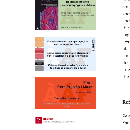
coun
kno
know
the
exp
leve
plac
conc
desc
int
the
Re
Cap
Pai