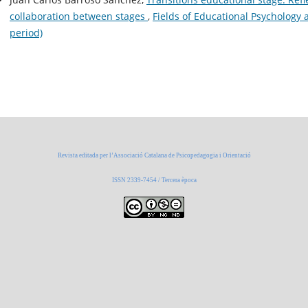
collaboration between stages
,
Fields of Educational Psychology 
period)
Revista editada per l’Associació Catalana de Psicopedagogia i Orientació
ISSN 2339-7454 / Tercera època