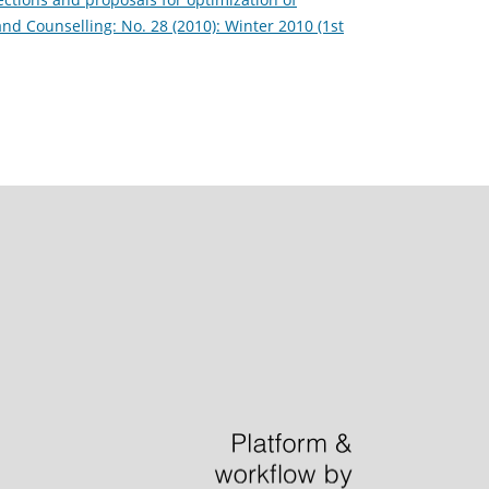
and Counselling: No. 28 (2010): Winter 2010 (1st