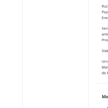
Ruze
Psyc
Ene
Ser
ant
Pro
Sla
Urru
Man
de 
Mos