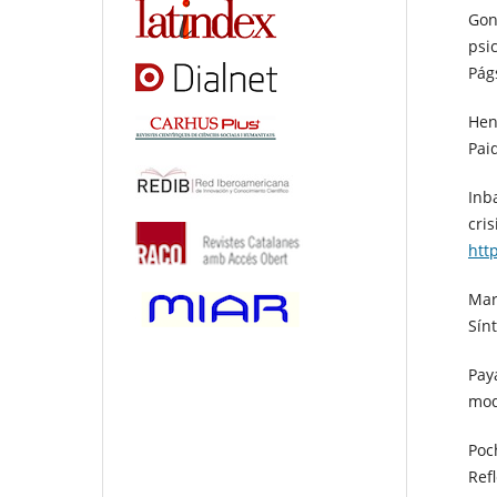
Gon
psi
Pág
Hen
Pai
Inba
cris
htt
Mar
Sínt
Pay
mod
Poch
Ref