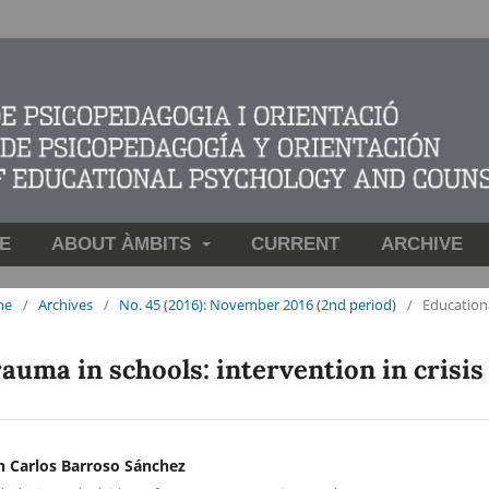
E
ABOUT ÀMBITS
CURRENT
ARCHIVE
me
/
Archives
/
No. 45 (2016): November 2016 (2nd period)
/
Education
auma in schools: intervention in crisis
n Carlos Barroso Sánchez