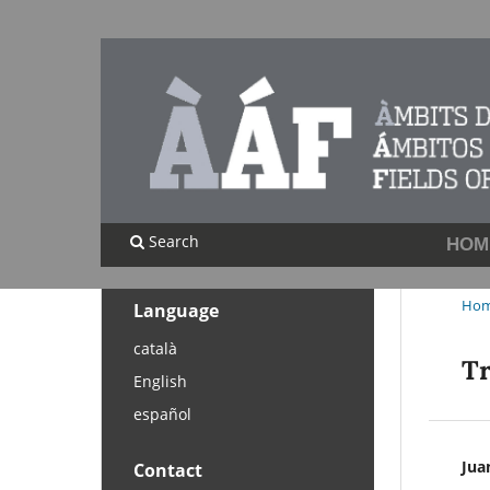
Search
HOM
Ho
Language
català
Tr
English
español
Jua
Contact