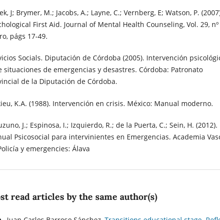
k, J; Brymer, M.; Jacobs, A.; Layne, C.; Vernberg, E; Watson, P. (2007)
hological First Aid. Journal of Mental Health Counseling, Vol. 29, nº 
ro, págs 17-49.
vicios Socials. Diputación de Córdoba (2005). Intervención psicológi
e situaciones de emergencias y desastres. Córdoba: Patronato
vincial de la Diputación de Córdoba.
kieu, K.A. (1988). Intervención en crisis. México: Manual moderno.
zuno, J.; Espinosa, I.; Izquierdo, R.; de la Puerta, C.; Sein, H. (2012).
ual Psicosocial para intervinientes en Emergencias. Academia Vas
Policía y emergencies: Álava
t read articles by the same author(s)
Juan Carlos Barroso Sánchez,
Transitions educational stage. Refl