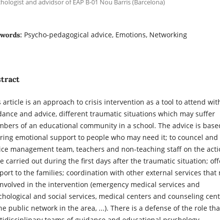
hologist and advidsor of EAP B-01 Nou Barris (Barcelona)
Psycho-pedagogical advice, Emotions, Networking
words:
tract
 article is an approach to crisis intervention as a tool to attend wit
dance and advice, different traumatic situations which may suffer
bers of an educational community in a school. The advice is base
ering emotional support to people who may need it; to councel and
ice management team, teachers and non-teaching staff on the acti
e carried out during the first days after the traumatic situation; off
port to the families; coordination with other external services that
involved in the intervention (emergency medical services and
chological and social services, medical centers and counseling cen
he public network in the area, ...). There is a defense of the role tha
tidisciplinary teams of guidance and educational psychology