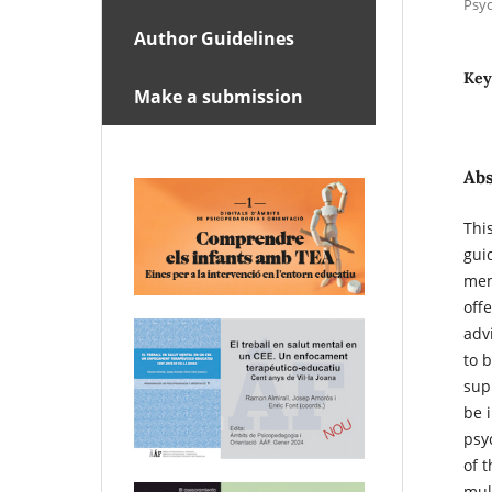
Psyc
Author Guidelines
Key
Make a submission
Abs
This
gui
mem
off
adv
to b
sup
be 
psy
of t
mul