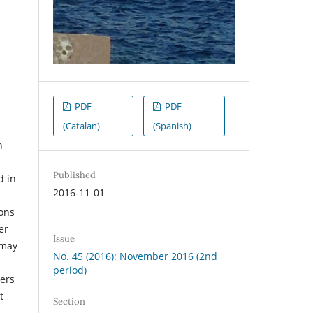
PDF
PDF
(Catalan)
(Spanish)
h
Published
d in
2016-11-01
ons
er
Issue
 may
No. 45 (2016): November 2016 (2nd
period)
ters
t
Section