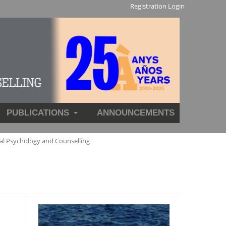
Registration
Login
PUBLICATIONS
ANNOUNCEMENTS
al Psychology and Counselling