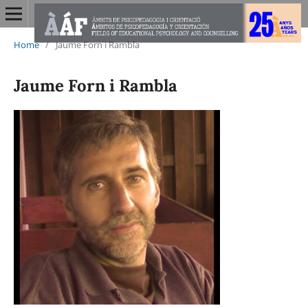
Home
/
Jaume Forn i Rambla
Jaume Forn i Rambla