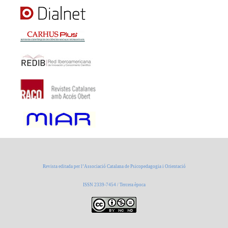
Revista editada per l’Associació Catalana de Psicopedagogia i Orientació
ISSN 2339-7454 / Tercera època