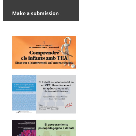
Make a submission