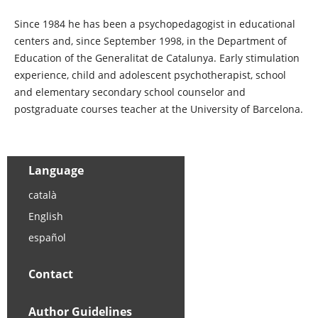
Since 1984 he has been a psychopedagogist in educational
centers and, since September 1998, in the Department of
Education of the Generalitat de Catalunya. Early stimulation
experience, child and adolescent psychotherapist, school
and elementary secondary school counselor and
postgraduate courses teacher at the University of Barcelona.
Language
català
English
español
Contact
Author Guidelines