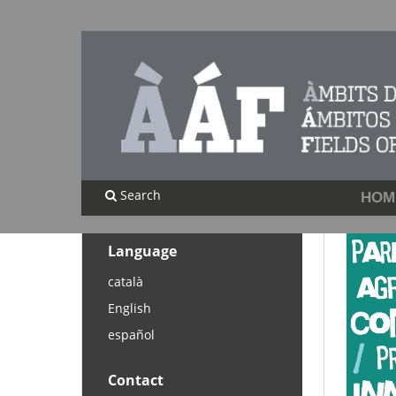
Search
HOM
Language
català
English
español
Contact