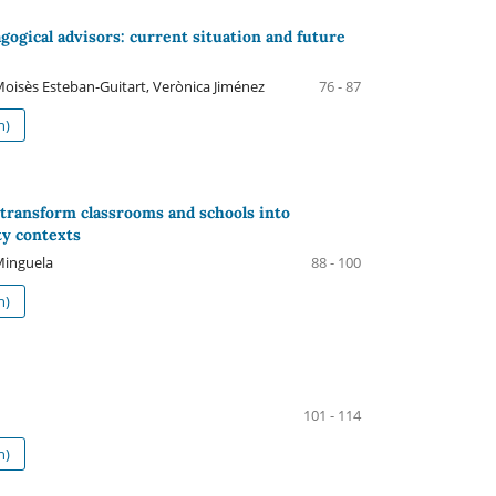
agogical advisors: current situation and future
 Moisès Esteban-Guitart, Verònica Jiménez
76 - 87
h)
 transform classrooms and schools into
ty contexts
Minguela
88 - 100
h)
101 - 114
h)