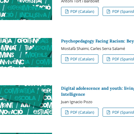
Antoni Tort i Bardolet
PDF (Catalan)
PDF (Spanis
Psychopedagogy Facing Racism: Beyo
Mostafà Shaimi, Carles Serra Salamé
PDF (Catalan)
PDF (Spanis
Digital adolescence and youth: livin
Intelligence
Juan Ignacio Pozo
PDF (Catalan)
PDF (Spanis