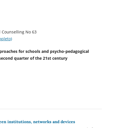
sychology and Counselling No 63
pleto)
oaches for schools and psycho-pedagogical
second quarter of the 21st century
een institutions, networks and devices