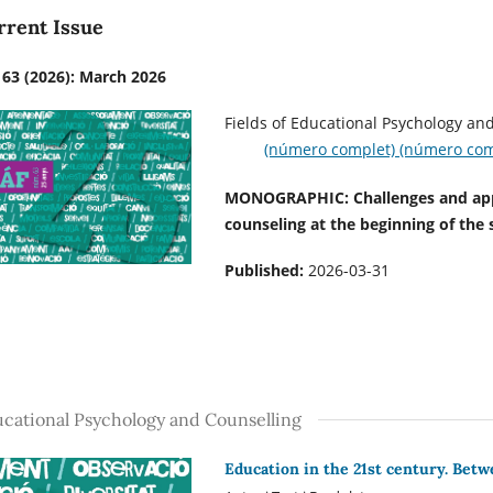
rrent Issue
 63 (2026): March 2026
Fields of Educational P
(número complet)
(número com
MONOGRAPHIC: Challenges and appr
counseling at the beginning of the 
Published:
2026-03-31
cational Psychology and Counselling
Education in the 21st century. Betw