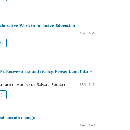
laborative Work in Inclusive Education
132 - 135
h)
): Between law and reality. Present and future
antacreu, Montserrat Solsona Rocabert
136 - 141
h)
nd sustain change
142 - 149