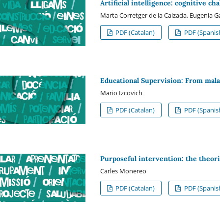
Artificial intelligence: cognitive ch
Marta Corretger de la Calzada, Eugenia G
PDF (Catalan)
PDF (Spanis
Educational Supervision: From mala
Mario Izcovich
PDF (Catalan)
PDF (Spanis
Purposeful intervention: the theori
Carles Monereo
PDF (Catalan)
PDF (Spanis