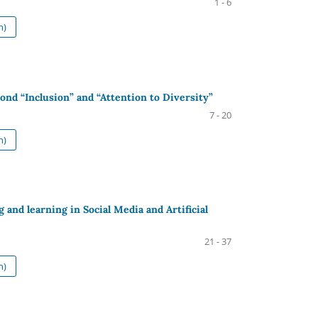
1 - 6
h)
nd “Inclusion” and “Attention to Diversity”
7 - 20
h)
g and learning in Social Media and Artificial
21 - 37
h)