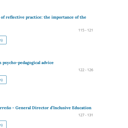
of reflective practice: the importance of the
115 - 121
h)
h psycho-pedagogical advice
122 - 126
h)
rreño - General Director d’Inclusive Education
127 - 131
h)