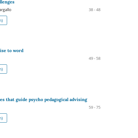
allenges
argallo
38 - 48
h)
ise to word
49 - 58
h)
es that guide psycho pedagogical advising
59 - 75
h)