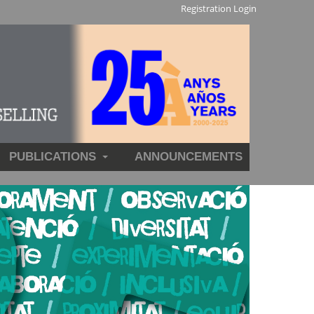
Registration
Login
PUBLICATIONS
ANNOUNCEMENTS