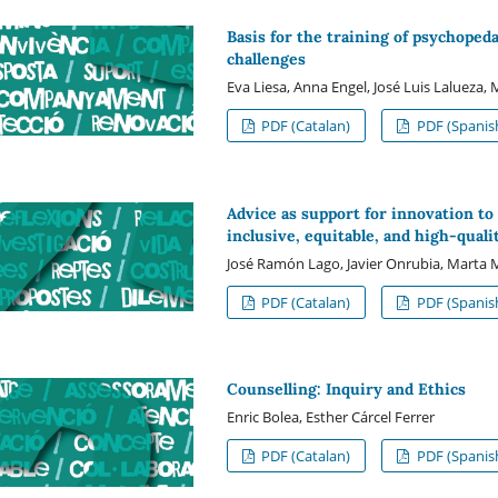
Basis for the training of psychoped
challenges
Eva Liesa, Anna Engel, José Luis Lalueza,
PDF (Catalan)
PDF (Spanis
Advice as support for innovation to
inclusive, equitable, and high-quali
José Ramón Lago, Javier Onrubia, Marta 
PDF (Catalan)
PDF (Spanis
Counselling: Inquiry and Ethics
Enric Bolea, Esther Cárcel Ferrer
PDF (Catalan)
PDF (Spanis