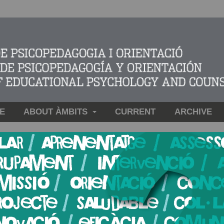
E
ABOUT ÀMBITS
CURRENT
ARCHIVE