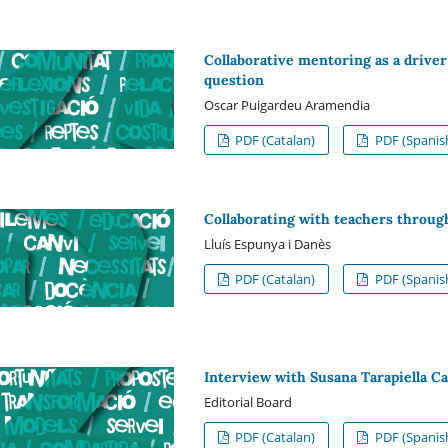
Collaborative mentoring as a driver 
question
Oscar Puigardeu Aramendia
PDF (Catalan)
PDF (Spanis
Collaborating with teachers throug
Lluís Espunya i Danès
PDF (Catalan)
PDF (Spanis
Interview with Susana Tarapiella Ca
Editorial Board
PDF (Catalan)
PDF (Spanis