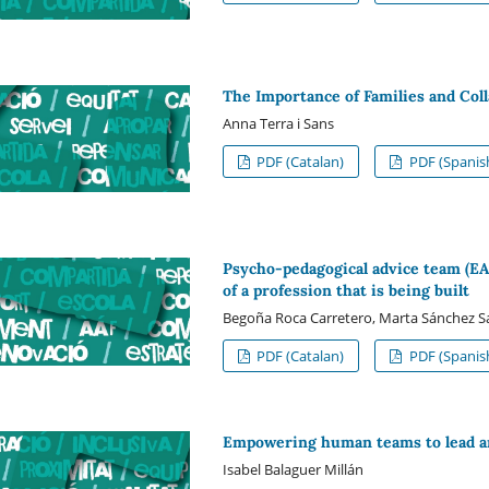
The Importance of Families and Col
Anna Terra i Sans
PDF (Catalan)
PDF (Spanis
Psycho-pedagogical advice team (EAP
of a profession that is being built
Begoña Roca Carretero, Marta Sánchez S
PDF (Catalan)
PDF (Spanis
Empowering human teams to lead a
Isabel Balaguer Millán