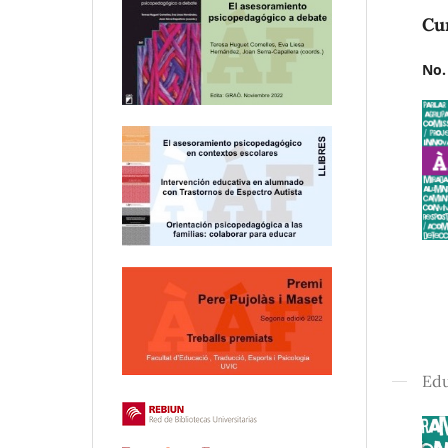
Cu
No.
Edu