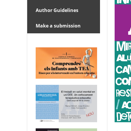
Author Guidelines
Make a submission