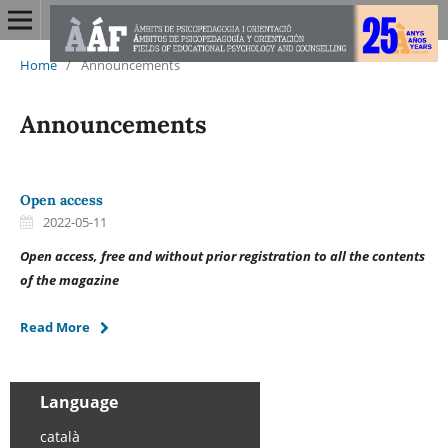
Home
/
Announcements
Announcements
Open access
2022-05-11
Open access, free and without prior registration to all the contents
of the magazine
Read More
Language
català