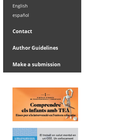
English
español
Contact
Author Guidelines
Make a submission