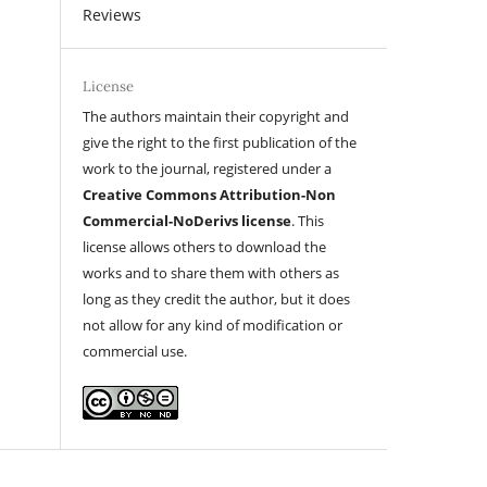
Reviews
License
The authors maintain their copyright and
give the right to the first publication of the
work to the journal, registered under a
Creative Commons Attribution-Non
Commercial-NoDerivs license
. This
license allows others to download the
works and to share them with others as
long as they credit the author, but it does
not allow for any kind of modification or
commercial use.