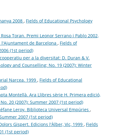
emanya 2008
,
Fields of Educational Psychology
s i Rosa Toran. Premi Leonor Serrano i Pablo 2002,
 i l'Ajuntament de Barcelona
,
Fields of
006 (1st period)
ooperatiu per a la diversitat: D. Duran & V.
hology and Counselling: No. 19 (2007): Winter
torial Narcea. 1999
,
Fields of Educational
iod)
pta Montellà. Ara Llibres sèrie H. Primera edició,
 No. 20 (2007): Summer 2007 (1st period)
- Stéfane Leroy. Biblioteca Universal Empúries
,
: Summer 2007 (1st period)
Dolors Gispert. Edicions l'Àlber, Vic, 1999
,
Fields
1 (1st period)