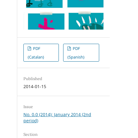
PDF
PDF
(Catalan)
(Spanish)
Published
2014-01-15
Issue
No. 0.0 (2014): January 2014 (2nd
period)
Section