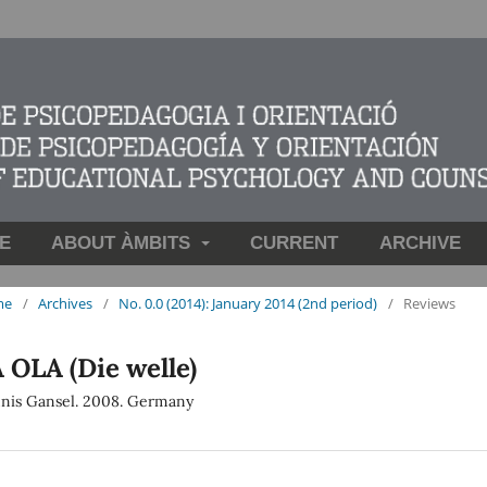
E
ABOUT ÀMBITS
CURRENT
ARCHIVE
me
/
Archives
/
No. 0.0 (2014): January 2014 (2nd period)
/
Reviews
 OLA (Die welle)
nis Gansel. 2008. Germany