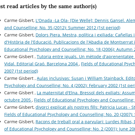
t read articles by the same author(s)
Carme Gisbert,
L'Onada -La Ola- [Die Welle]: Dennis Gansel. Al
and Counselling: No. 35 (2012): Summer 2012 (1st period)
Carme Gisbert,
Dolors Piera. Mestra, política i exiliada: Cañella
d'Història de l'Educació. Publicacions de l'Abadia de Montserrat
Educational Psychology and Counselling: No. 18 (2006): Autumn 2
Carme Gisbert ,
Tutoria entre iguals. Un mètode d'aprenentatge c
Vidal. Editorial Graó. Barcelona 2004
,
Fields of Educational Psyc
2007 (1st period)
Carme Gisbert ,
Aulas inclusivas: Susan i William Stainback. Edi
Psychology and Counselling: No. 4 (2002): February 2002 (1st per
Carme Gisbert ,
La maternitat d'Elna. Bressol dels exiliats: Assum
octubre 2005
,
Fields of Educational Psychology and Counselling:
Carme Gisbert,
divorci explicat als nostres fills: Patricia Lucas 
Fields of Educational Psychology and Counselling: No. 20 (2007)
Carme Gisbert,
Racons de treball oral a parvulari: Lurdes Ribas, 
of Educational Psychology and Counselling: No. 2 (2001): June 200