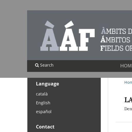
Search
HOM
Ho
Language
català
LA
English
Den
español
Contact