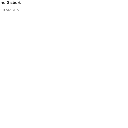
me Gisbert
ista ÀMBITS