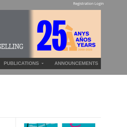
Registration
Login
PUBLICATIONS
ANNOUNCEMENTS