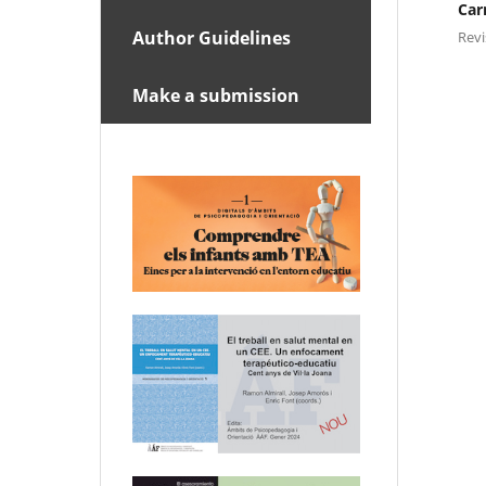
Car
Author Guidelines
Rev
Make a submission