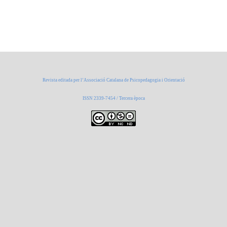
Revista editada per l’Associació Catalana de Psicopedagogia i Orientació
ISSN 2339-7454 / Tercera època