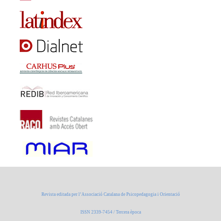
Revista editada per l’Associació Catalana de Psicopedagogia i Orientació
ISSN 2339-7454 / Tercera època