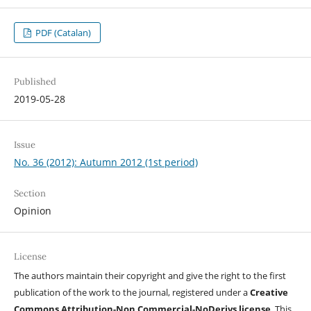
PDF (Catalan)
Published
2019-05-28
Issue
No. 36 (2012): Autumn 2012 (1st period)
Section
Opinion
License
The authors maintain their copyright and give the right to the first
publication of the work to the journal, registered under a
Creative
Commons Attribution-Non Commercial-NoDerivs license
. This