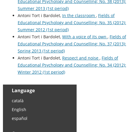
Educational Psychology and Counselling: No. 38 (2013):
Summer 2013 (1st period)
Antoni Tort i Bardolet,
In the classroom
,
Fields of
Educational Psychology and Counselling: No. 35 (2012):
Summer 2012 (1st period)
Antoni Tort i Bardolet,
With a voice of its own
,
Fields of
Educational Psychology and Counselling: No. 37 (2013):
Spring 2013 (1st period)
Antoni Tort i Bardolet,
Respect and noise
,
Fields of
Educational Psychology and Counselling: No. 34 (2012):
Winter 2012 (1st period)
Language
català
English
español