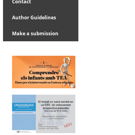
Contact
Author Guidelines
Make a submission