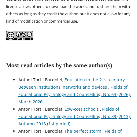
license allows others to download the works and to share them with
others as long as they credit the author, but it does not allow for any
kind of modification or commercial use.
Most read articles by the same author(s)
Antoni Tort i Bardolet,
Education in the 21st century.
Between institutions, networks and devices
,
Fields of
Educational Psychology and Counselling: No. 63 (2026):
March 2026
Antoni Tort i Bardolet,
Low-cost schools
,
Fields of
Educational Psychology and Counselling: No. 39 (2013):
Autumn 2013 (1st period)
Antoni Tort i Bardolet,
The perfect storm
,
Fields of