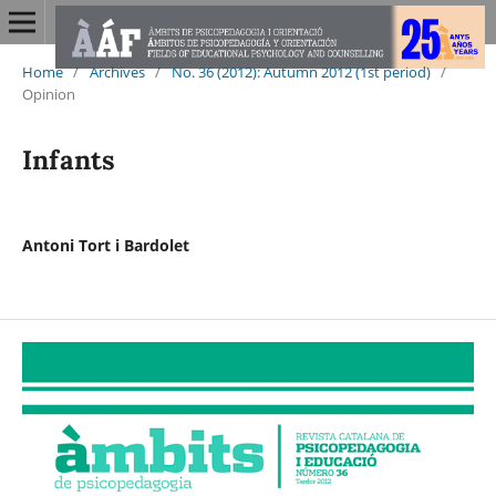
Home
/
Archives
/
No. 36 (2012): Autumn 2012 (1st period)
/
Opinion
Infants
Antoni Tort i Bardolet