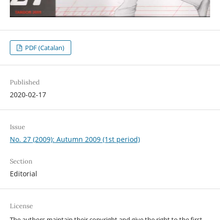
PDF (Catalan)
Published
2020-02-17
Issue
No. 27 (2009): Autumn 2009 (1st period)
Section
Editorial
License
The authors maintain their copyright and give the right to the first