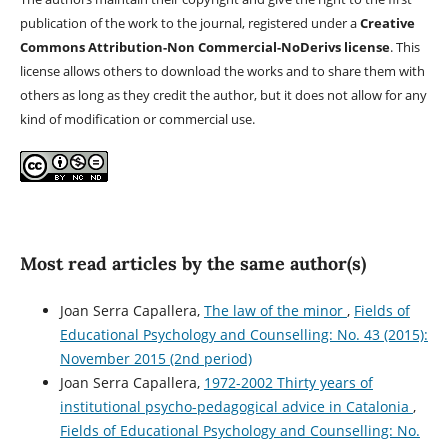
publication of the work to the journal, registered under a
Creative
Commons Attribution-Non Commercial-NoDerivs license
. This
license allows others to download the works and to share them with
others as long as they credit the author, but it does not allow for any
kind of modification or commercial use.
Most read articles by the same author(s)
Joan Serra Capallera,
The law of the minor
,
Fields of
Educational Psychology and Counselling: No. 43 (2015):
November 2015 (2nd period)
Joan Serra Capallera,
1972-2002 Thirty years of
institutional psycho-pedagogical advice in Catalonia
,
Fields of Educational Psychology and Counselling: No.