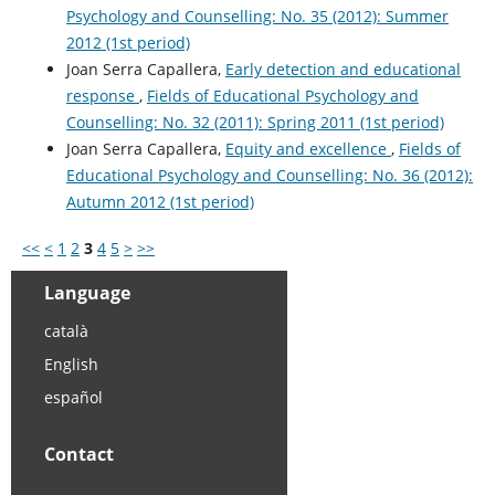
Psychology and Counselling: No. 35 (2012): Summer
2012 (1st period)
Joan Serra Capallera,
Early detection and educational
response
,
Fields of Educational Psychology and
Counselling: No. 32 (2011): Spring 2011 (1st period)
Joan Serra Capallera,
Equity and excellence
,
Fields of
Educational Psychology and Counselling: No. 36 (2012):
Autumn 2012 (1st period)
<<
<
1
2
3
4
5
>
>>
Language
català
English
español
Contact