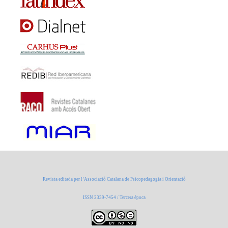
Revista editada per l’Associació Catalana de Psicopedagogia i Orientació
ISSN 2339-7454 / Tercera època