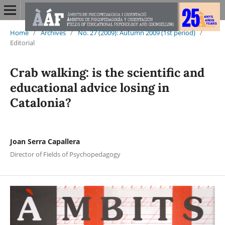
Home
/
Archives
/
No. 27 (2009): Autumn 2009 (1st period)
/
Editorial
Crab walking: is the scientific and
educational advice losing in
Catalonia?
Joan Serra Capallera
Director of Fields of Psychopedagogy