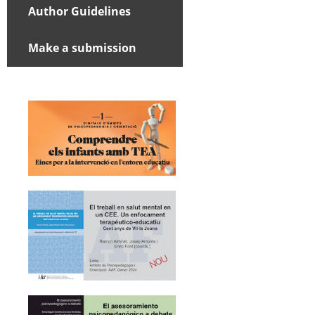
Author Guidelines
Make a submission