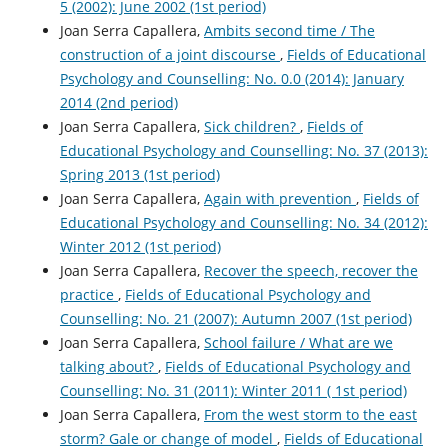
5 (2002): June 2002 (1st period)
Joan Serra Capallera,
Ambits second time / The
construction of a joint discourse
,
Fields of Educational
Psychology and Counselling: No. 0.0 (2014): January
2014 (2nd period)
Joan Serra Capallera,
Sick children?
,
Fields of
Educational Psychology and Counselling: No. 37 (2013):
Spring 2013 (1st period)
Joan Serra Capallera,
Again with prevention
,
Fields of
Educational Psychology and Counselling: No. 34 (2012):
Winter 2012 (1st period)
Joan Serra Capallera,
Recover the speech, recover the
practice
,
Fields of Educational Psychology and
Counselling: No. 21 (2007): Autumn 2007 (1st period)
Joan Serra Capallera,
School failure / What are we
talking about?
,
Fields of Educational Psychology and
Counselling: No. 31 (2011): Winter 2011 ( 1st period)
Joan Serra Capallera,
From the west storm to the east
storm? Gale or change of model
,
Fields of Educational