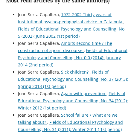
Most read articles by the same author(s)
Joan Serra Capallera,
1972-2002 Thirty years of
institutional psycho-pedagogical advice in Catalonia
,
Fields of Educational Psychology and Counselling: No.
5 (2002): June 2002 (1st period)
Joan Serra Capallera,
Ambits second time / The
construction of a joint discourse
,
Fields of Educational
Psychology and Counselling: No. 0.0 (2014): January
2014 (2nd period)
Joan Serra Capallera,
Sick children?
,
Fields of
Educational Psychology and Counselling: No. 37 (2013):
Spring 2013 (1st period)
Joan Serra Capallera,
Again with prevention
,
Fields of
Educational Psychology and Counselling: No. 34 (2012):
Winter 2012 (1st period)
Joan Serra Capallera,
School failure / What are we
talking about?
,
Fields of Educational Psychology and
Counselling: No. 31 (2011): Winter 2011 ( 1st period)