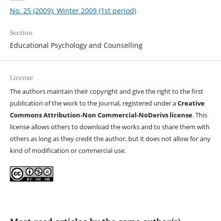
No. 25 (2009): Winter 2009 (1st period)
Section
Educational Psychology and Counselling
License
The authors maintain their copyright and give the right to the first
publication of the work to the journal, registered under a
Creative
Commons Attribution-Non Commercial-NoDerivs license
. This
license allows others to download the works and to share them with
others as long as they credit the author, but it does not allow for any
kind of modification or commercial use.