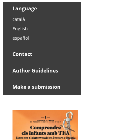
Language
català
English
español
Contact
Author Guidelines
Make a submission