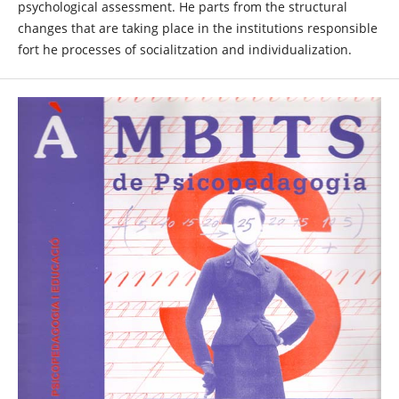
psychological assessment. He parts from the structural
changes that are taking place in the institutions responsible
fort he processes of socialitzation and individualization.