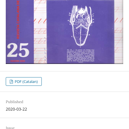
PDF (Catalan)
Published
2020-03-22
Issue