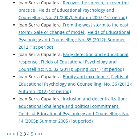
Joan Serra Capallera,
Recover the speech, recover the
practice
,
Fields of Educational Psychology and
Counselling: No. 21 (2007): Autumn 2007 (1st period)
Joan Serra Capallera,
From the west storm to the east
storm? Gale or change of model
,
Fields of Educational
Psychology and Counselling: No. 35 (2012): Summer
2012 (1st period)
Joan Serra Capallera,
Early detection and educational
response
,
Fields of Educational Psychology and
Counselling: No. 32 (2011): Spring 2011 (1st period)
Joan Serra Capallera,
Equity and excellence
,
Fields of
Educational Psychology and Counselling: No. 36 (2012):
Autumn 2012 (1st period)
Joan Serra Capallera,
Inclusion and decentralization:
educational challenge and political commitment
,
Fields of Educational Psychology and Counselling: No.
14 (2005): Summer 2005 (1st period)
<<
<
1
2
3
4
5
>
>>