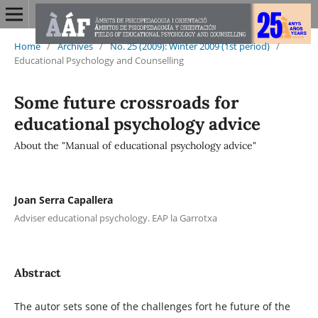
Home
/
Archives
/
No. 25 (2009): Winter 2009 (1st period)
/
Educational Psychology and Counselling
Some future crossroads for
educational psychology advice
About the "Manual of educational psychology advice"
Joan Serra Capallera
Adviser educational psychology. EAP la Garrotxa
Abstract
The autor sets sone of the challenges fort he future of the