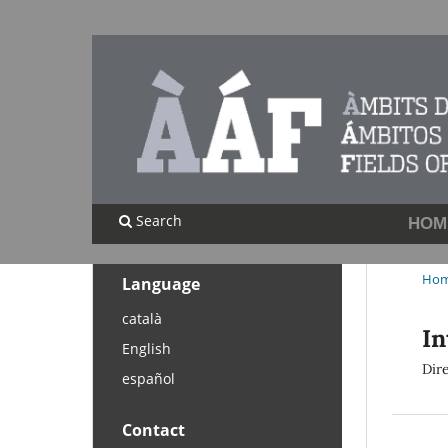
Search
HOM
Ho
Language
català
In
English
Dir
español
Contact