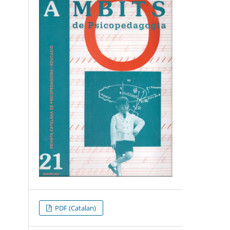
PDF (Catalan)