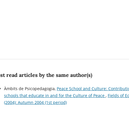
t read articles by the same author(s)
Àmbits de Psicopedagogia,
Peace School and Culture: Contributi
schools that educate in and for the Culture of Peace
,
Fields of 
(2004): Autumn 2004 (1st period)