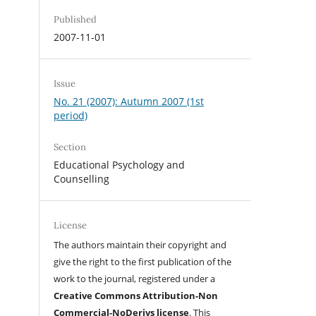
Published
2007-11-01
Issue
No. 21 (2007): Autumn 2007 (1st
period)
Section
Educational Psychology and
Counselling
License
The authors maintain their copyright and
give the right to the first publication of the
work to the journal, registered under a
Creative Commons Attribution-Non
Commercial-NoDerivs license
. This