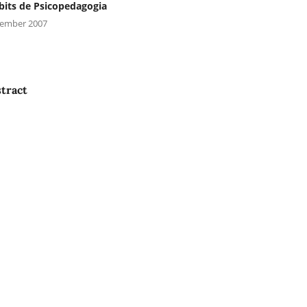
its de Psicopedagogia
ember 2007
tract