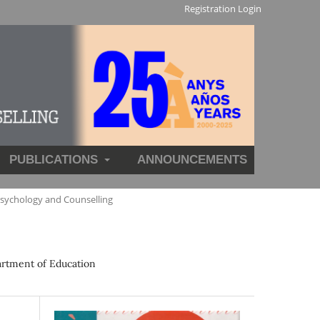
Registration
Login
PUBLICATIONS
ANNOUNCEMENTS
Psychology and Counselling
artment of Education