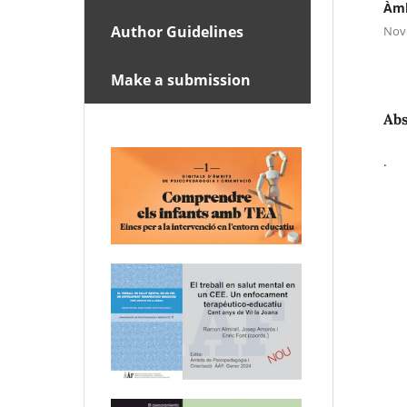
Àmb
Author Guidelines
Nov
Make a submission
Abs
.