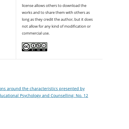
license allows others to download the
works and to share them with others as
long as they credit the author, but it does
not allow for any kind of modification or
commercial use.
ons around the characteristics presented by
Educational Psychology and Counselling: No. 12