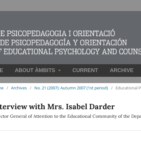
E
ABOUT ÀMBITS
CURRENT
ARCHIVE
me
/
Archives
/
No. 21 (2007): Autumn 2007 (1st period)
/
Educational 
terview with Mrs. Isabel Darder
ector General of Attention to the Educational Community of the Dep