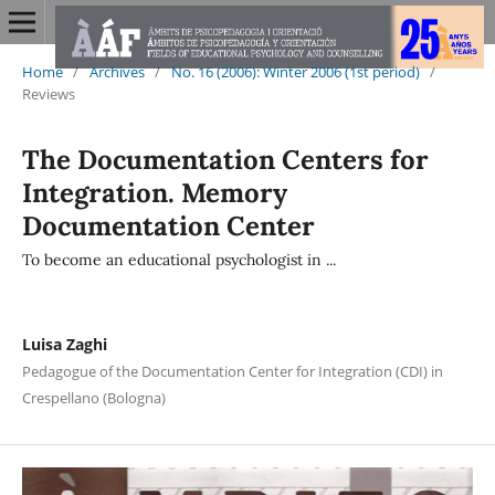
Home
/
Archives
/
No. 16 (2006): Winter 2006 (1st period)
/
Reviews
The Documentation Centers for
Integration. Memory
Documentation Center
To become an educational psychologist in ...
Luisa Zaghi
Pedagogue of the Documentation Center for Integration (CDI) in
Crespellano (Bologna)