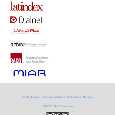
Revista editada per l’Associació Catalana de Psicopedagogia i Orientació
ISSN 2339-7454 / Tercera època