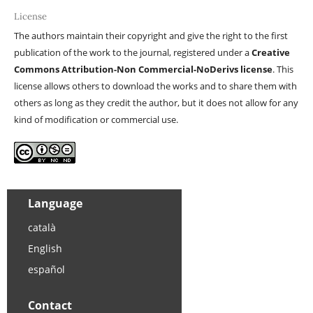
License
The authors maintain their copyright and give the right to the first
publication of the work to the journal, registered under a
Creative
Commons Attribution-Non Commercial-NoDerivs license
. This
license allows others to download the works and to share them with
others as long as they credit the author, but it does not allow for any
kind of modification or commercial use.
Language
català
English
español
Contact