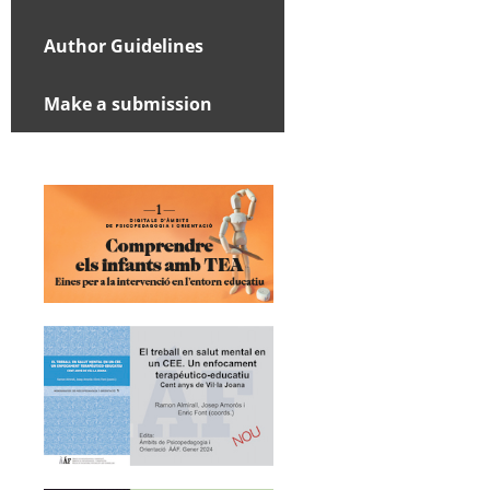
Author Guidelines
Make a submission