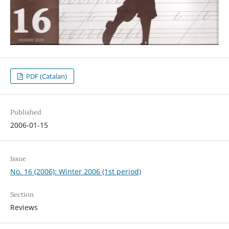
PDF (Catalan)
Published
2006-01-15
Issue
No. 16 (2006): Winter 2006 (1st period)
Section
Reviews