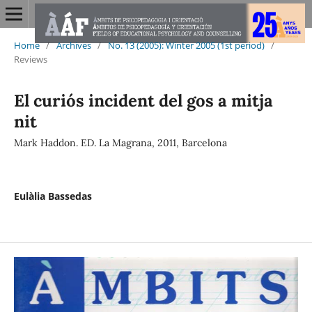
Home
/
Archives
/
No. 13 (2005): Winter 2005 (1st period)
/
Reviews
El curiós incident del gos a mitja
nit
Mark Haddon. ED. La Magrana, 2011, Barcelona
Eulàlia Bassedas