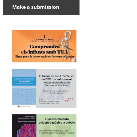
Make a submission