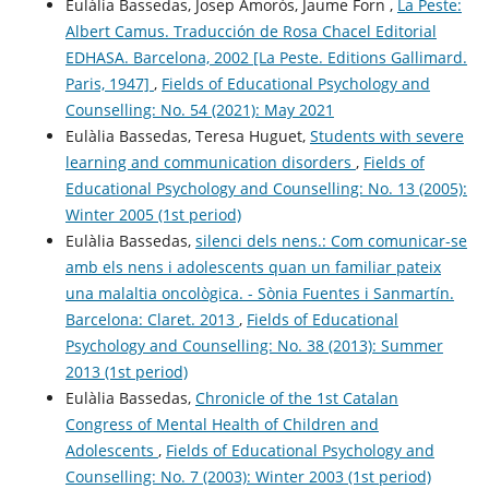
Eulàlia Bassedas, Josep Amorós, Jaume Forn ,
La Peste:
Albert Camus. Traducción de Rosa Chacel Editorial
EDHASA. Barcelona, 2002 [La Peste. Editions Gallimard.
Paris, 1947]
,
Fields of Educational Psychology and
Counselling: No. 54 (2021): May 2021
Eulàlia Bassedas, Teresa Huguet,
Students with severe
learning and communication disorders
,
Fields of
Educational Psychology and Counselling: No. 13 (2005):
Winter 2005 (1st period)
Eulàlia Bassedas,
silenci dels nens.: Com comunicar-se
amb els nens i adolescents quan un familiar pateix
una malaltia oncològica. - Sònia Fuentes i Sanmartín.
Barcelona: Claret. 2013
,
Fields of Educational
Psychology and Counselling: No. 38 (2013): Summer
2013 (1st period)
Eulàlia Bassedas,
Chronicle of the 1st Catalan
Congress of Mental Health of Children and
Adolescents
,
Fields of Educational Psychology and
Counselling: No. 7 (2003): Winter 2003 (1st period)