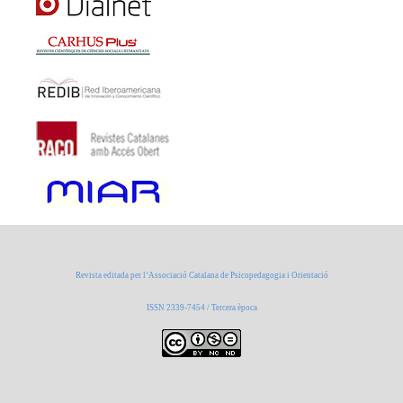
Revista editada per l’Associació Catalana de Psicopedagogia i Orientació
ISSN 2339-7454 / Tercera època