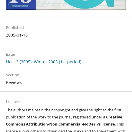
Published
2005-01-15
Issue
No. 13 (2005): Winter 2005 (1st period)
Section
Reviews
License
The authors maintain their copyright and give the right to the first
publication of the work to the journal, registered under a
Creative
Commons Attribution-Non Commercial-NoDerivs license
. This
license allows others to download the works and to share them with