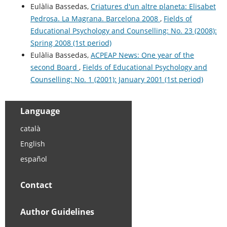
Eulàlia Bassedas,
Criatures d'un altre planeta: Elisabet
Pedrosa. La Magrana. Barcelona 2008
,
Fields of
Educational Psychology and Counselling: No. 23 (2008):
Spring 2008 (1st period)
Eulàlia Bassedas,
ACPEAP News: One year of the
second Board
,
Fields of Educational Psychology and
Counselling: No. 1 (2001): January 2001 (1st period)
Language
català
English
español
Contact
Author Guidelines