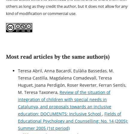
others as long as they credit the author, but it does not allow for any
kind of modification or commercial use.
Most read articles by the same author(s)
Teresa Abril, Anna Bacardí, Eulàlia Bassedas, M.
Teresa Castilla, Magdalena Comadevall, Teresa
Huguet, Joana Perdigón, Roser Reverter, Ferran Sentís,
M. Teresa Taxonera,
Review of the situation of
integration of children with special needs in
Catalunya, and proposals towards an inclusive
education: DOCUMENTS: Inclusive School
,
Fields of
Educational Psychology and Counselling: No. 14 (2005):
Summer 2005 (1st period)