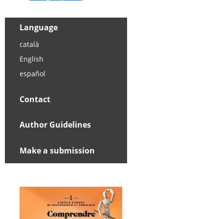
Language
català
English
español
Contact
Author Guidelines
Make a submission