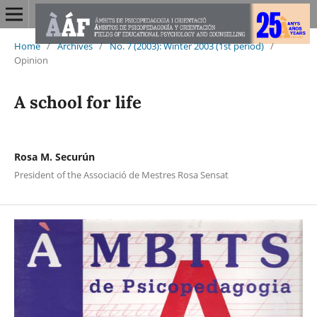
Home
/
Archives
/
No. 7 (2003): Winter 2003 (1st period)
/
Opinion
A school for life
Rosa M. Securún
President of the Associació de Mestres Rosa Sensat