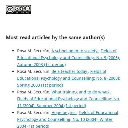
Most read articles by the same author(s)
Rosa M. Securún,
A school open to society
,
Fields of
Educational Psychology and Counselling: No. 9 (2003):
Autumn 2003 (1st period)
Rosa M. Securún,
Be a teacher today
,
Fields of
Educational Psychology and Counselling: No. 8 (2003):
Spring 2003 (1st period)
Rosa M. Securún,
What training and to do what?
,
Fields of Educational Psychology and Counselling: No.
11 (2004): Summer 2004 (1st period)
Rosa M. Securún,
Hope begins
,
Fields of Educational
Psychology and Counselling: No. 10 (2004): Winter
2004 (1st period)