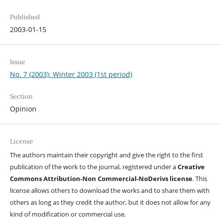
Published
2003-01-15
Issue
No. 7 (2003): Winter 2003 (1st period)
Section
Opinion
License
The authors maintain their copyright and give the right to the first
publication of the work to the journal, registered under a
Creative
Commons Attribution-Non Commercial-NoDerivs license
. This
license allows others to download the works and to share them with
others as long as they credit the author, but it does not allow for any
kind of modification or commercial use.