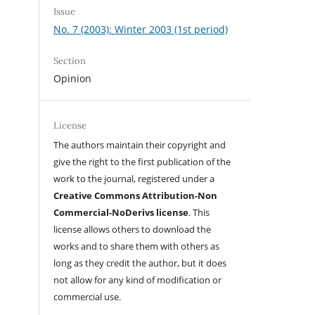
Issue
No. 7 (2003): Winter 2003 (1st period)
Section
Opinion
License
The authors maintain their copyright and
give the right to the first publication of the
work to the journal, registered under a
Creative Commons Attribution-Non
Commercial-NoDerivs license
. This
license allows others to download the
works and to share them with others as
long as they credit the author, but it does
not allow for any kind of modification or
commercial use.