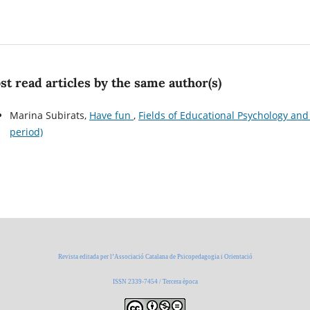
t read articles by the same author(s)
Marina Subirats,
Have fun
,
Fields of Educational Psychology and 
period)
Revista editada per l’Associació Catalana de Psicopedagogia i Orientació
ISSN 2339-7454 / Tercera època