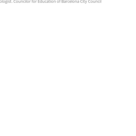
ologist. Councilor for Education of Barcelona City Council