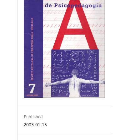
Published
2003-01-15