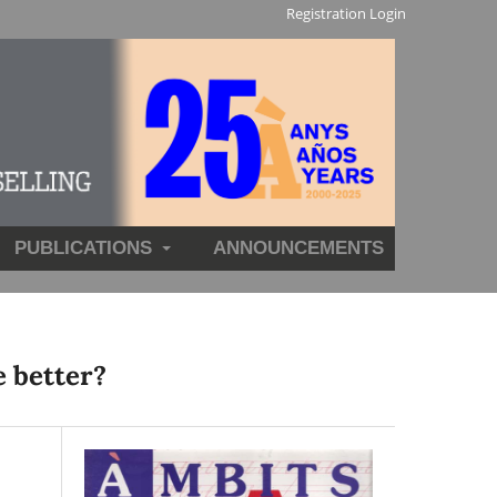
Registration
Login
PUBLICATIONS
ANNOUNCEMENTS
e better?