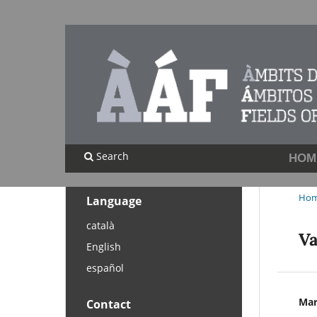
Search
HOM
Ho
Language
català
Va
English
español
Mar
Contact