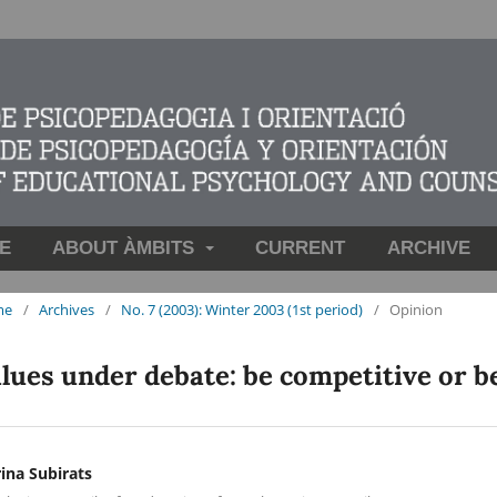
E
ABOUT ÀMBITS
CURRENT
ARCHIVE
me
/
Archives
/
No. 7 (2003): Winter 2003 (1st period)
/
Opinion
lues under debate: be competitive or b
ina Subirats