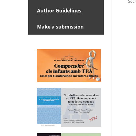
Soci
Author Guidelines
Make a submission