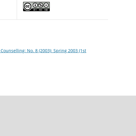
Counselling: No. 8 (2003): Spring 2003 (1st