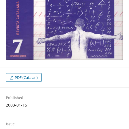
PDF (Catalan)
Published
2003-01-15
Issue