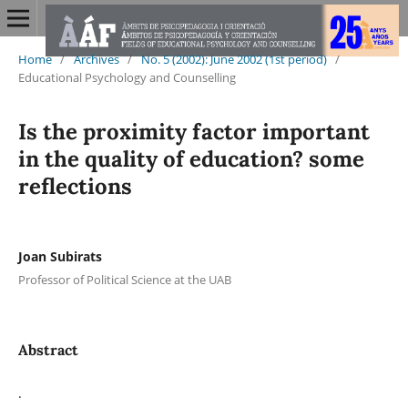
Home
/
Archives
/
No. 5 (2002): June 2002 (1st period)
/
Educational Psychology and Counselling
Is the proximity factor important
in the quality of education? some
reflections
Joan Subirats
Professor of Political Science at the UAB
Abstract
.