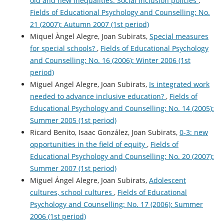
old and new inequalities. Social inclusion policies
,
Fields of Educational Psychology and Counselling: No.
21 (2007): Autumn 2007 (1st period)
Miquel Àngel Alegre, Joan Subirats,
Special measures
for special schools?
,
Fields of Educational Psychology
and Counselling: No. 16 (2006): Winter 2006 (1st
period)
Miguel Angel Alegre, Joan Subirats,
Is integrated work
needed to advance inclusive education?
,
Fields of
Educational Psychology and Counselling: No. 14 (2005):
Summer 2005 (1st period)
Ricard Benito, Isaac González, Joan Subirats,
0-3: new
opportunities in the field of equity
,
Fields of
Educational Psychology and Counselling: No. 20 (2007):
Summer 2007 (1st period)
Miguel Ángel Alegre, Joan Subirats,
Adolescent
cultures, school cultures
,
Fields of Educational
Psychology and Counselling: No. 17 (2006): Summer
2006 (1st period)