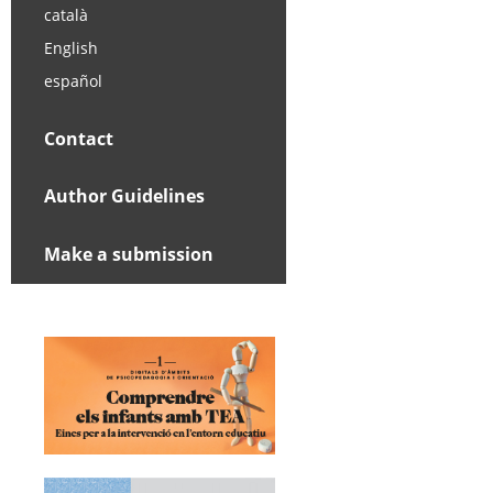
català
English
español
Contact
Author Guidelines
Make a submission