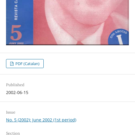
PDF (Catalan)
Published
2002-06-15
Issue
No. 5 (2002): June 2002 (1st period)
Section