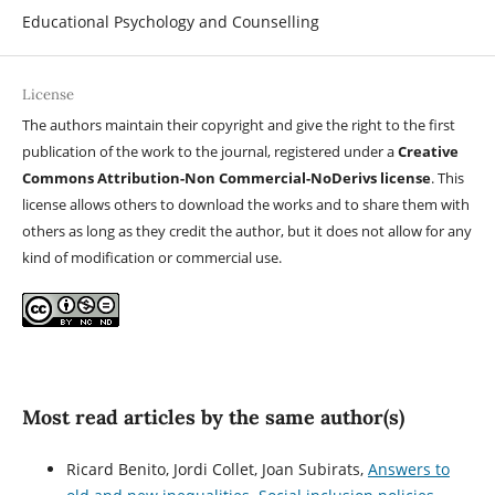
Educational Psychology and Counselling
License
The authors maintain their copyright and give the right to the first
publication of the work to the journal, registered under a
Creative
Commons Attribution-Non Commercial-NoDerivs license
. This
license allows others to download the works and to share them with
others as long as they credit the author, but it does not allow for any
kind of modification or commercial use.
Most read articles by the same author(s)
Ricard Benito, Jordi Collet, Joan Subirats,
Answers to