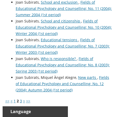
Joan Subirats,
School and exclusion
,
Fields of
Educational Psychology and Counselling: No. 11 (2004):
Summer 2004 (1st period)
Joan Subirats,
School and citizenship
,
Fields of
Educational Psychology and Counselling: No. 10 (2004):
Winter 2004 (1st period)
Joan Subirats,
Educational tensions
,
Fields of
Educational Psychology and Counselling: No. 7 (2003):
Winter 2003 (1st period)
Joan Subirats,
Who is responsible?
,
Fields of
Educational Psychology and Counselling: No. 8 (2003):
Spring 2003 (1st period)
Joan Subirats, Miquel Àngel Alegre,
New parts
,
Fields
of Educational Psychology and Counselling: No. 12
(2004): Autumn 2004 (1st period)
<<
<
1
2
3
>
>>
Language