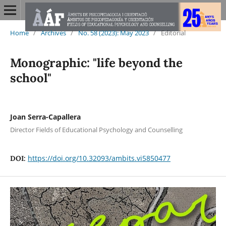
Home
/
Archives
/
No. 58 (2023): May 2023
/
Editorial
Monographic: "life beyond the
school"
Joan Serra-Capallera
Director Fields of Educational Psychology and Counselling
https://doi.org/10.32093/ambits.vi5850477
DOI: