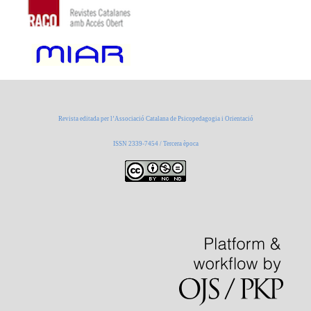
Revista editada per l’Associació Catalana de Psicopedagogia i Orientació
ISSN 2339-7454 / Tercera època