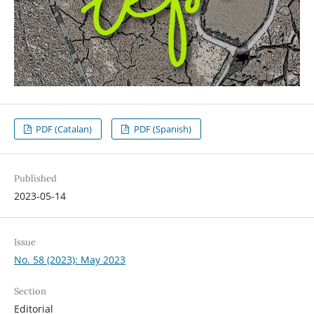
PDF (Catalan)
PDF (Spanish)
Published
2023-05-14
Issue
No. 58 (2023): May 2023
Section
Editorial