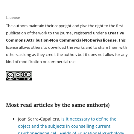
License
The authors maintain their copyright and give the right to the first
publication of the work to the journal, registered under a
Creative
Commons Attribution-Non Commercial-NoDerivs license
. This
license allows others to download the works and to share them with
others as long as they credit the author, but it does not allow for any
kind of modification or commercial use.
Most read articles by the same author(s)
Joan Serra-Capallera,
Is it necessary to define the
object and the subjects in counselling current
psychopedagogical
,
Fields of Educational Psychology