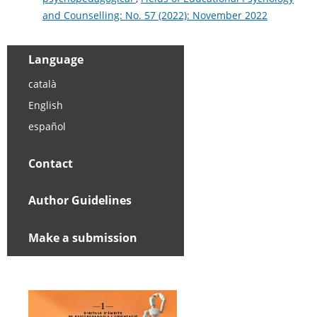
and Counselling: No. 57 (2022): November 2022
Language
català
English
español
Contact
Author Guidelines
Make a submission