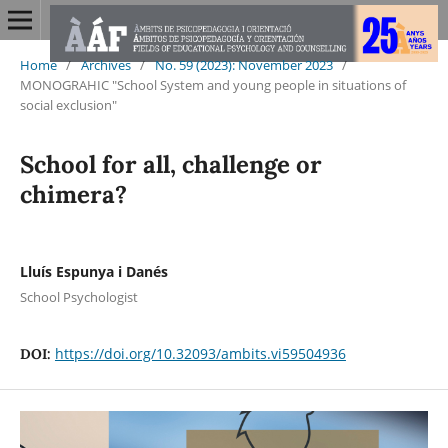
Home
/
Archives
/
No. 59 (2023): November 2023
/
MONOGRAHIC "School System and young people in situations of
social exclusion"
School for all, challenge or
chimera?
Lluís Espunya i Danés
School Psychologist
https://doi.org/10.32093/ambits.vi59504936
DOI: