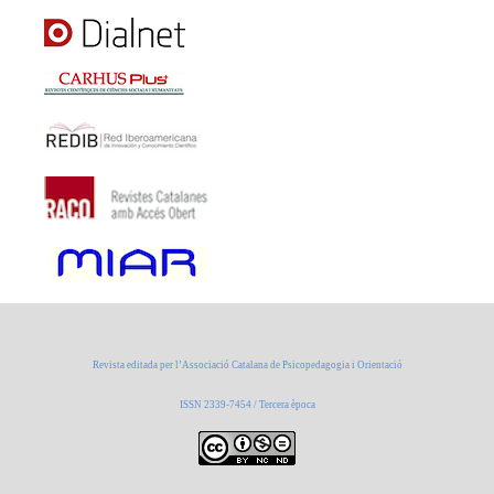
Revista editada per l’Associació Catalana de Psicopedagogia i Orientació
ISSN 2339-7454 / Tercera època