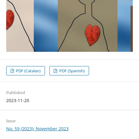
PDF (Catalan)
PDF (Spanish)
Published
2023-11-20
Issue
No. 59 (2023): November 2023