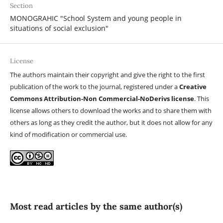
Section
MONOGRAHIC "School System and young people in
situations of social exclusion"
License
The authors maintain their copyright and give the right to the first
publication of the work to the journal, registered under a
Creative
Commons Attribution-Non Commercial-NoDerivs license
. This
license allows others to download the works and to share them with
others as long as they credit the author, but it does not allow for any
kind of modification or commercial use.
Most read articles by the same author(s)