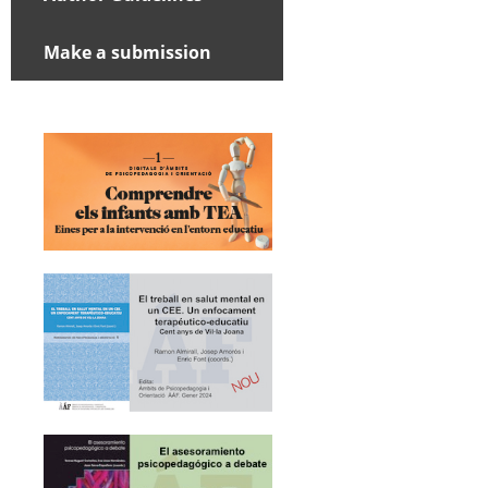
Make a submission