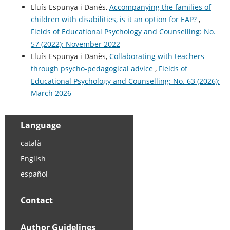
Lluís Espunya i Danés,
Accompanying the families of
children with disabilities, is it an option for EAP?
,
Fields of Educational Psychology and Counselling: No.
57 (2022): November 2022
Lluís Espunya i Danès,
Collaborating with teachers
through psycho-pedagogical advice
,
Fields of
Educational Psychology and Counselling: No. 63 (2026):
March 2026
Language
català
English
español
Contact
Author Guidelines