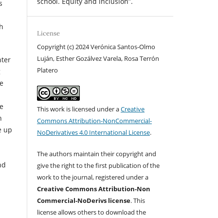
school. Equity and inclusion”.
s
ch
License
Copyright (c) 2024 Verónica Santos-Olmo
Luján, Esther Gozálvez Varela, Rosa Terrón
nter
Platero
g
he
ce
This work is licensed under a
Creative
h
Commons Attribution-NonCommercial-
e up
NoDerivatives 4.0 International License
.
The authors maintain their copyright and
nd
give the right to the first publication of the
work to the journal, registered under a
Creative Commons Attribution-Non
Commercial-NoDerivs license
. This
license allows others to download the