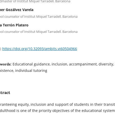
master of Institut Miquel Tarradell. Barcelona
her Gozálvez Varela
ol counselor of Institut Miquel Tarradell. Barcelona
a Terrón Platero
ol counselor of Institut Miquel Tarradell. Barcelona
https://doi.org/10.32093/ambits.vi60504966
I:
Educational guidance, inclusion, accompaniment, diversity,
words:
xistence, individual tutoring
tract
ranteeing equity, inclusion and support of students in their transi
adulthood is one of the priority objectives of the educational system