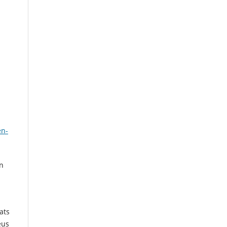
en-
in
ats
eus