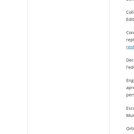
Coll
Edit
Con
rep
rep
Dec
l'e
Eng
apre
per
Esc
Mur
Ort