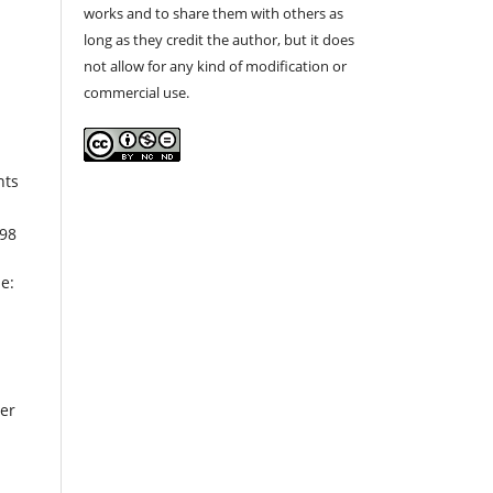
works and to share them with others as
long as they credit the author, but it does
not allow for any kind of modification or
commercial use.
nts
298
e:
per