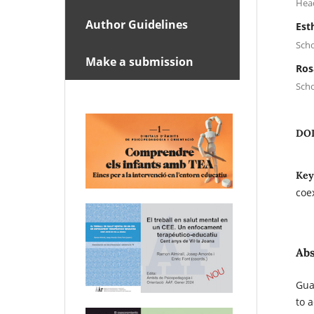
Head
Author Guidelines
Est
Scho
Make a submission
Ros
Scho
DO
Key
coe
Abs
Gua
to 