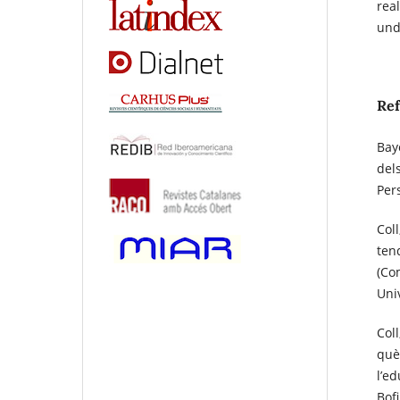
rea
und
Re
Bayo
del
Per
Col
tend
(Co
Uni
Coll
què 
l’e
Bofi