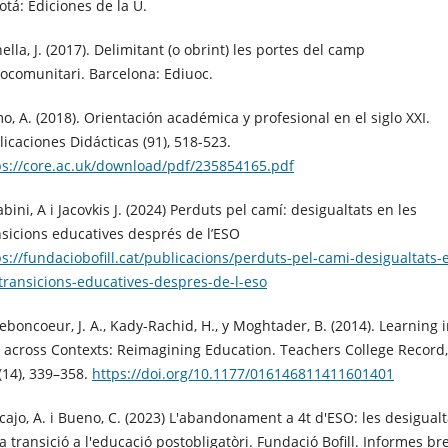
otá: Ediciones de la U.
ella, J. (2017). Delimitant (o obrint) les portes del camp
iocomunitari. Barcelona: Ediuoc.
o, A. (2018). Orientación académica y profesional en el siglo XXI.
licaciones Didácticas (91), 518-523.
ps://core.ac.uk/download/pdf/235854165.pdf
bini, A i Jacovkis J. (2024) Perduts pel camí: desigualtats en les
nsicions educatives després de l’ESO
ps://fundaciobofill.cat/publicacions/perduts-pel-cami-desigualtats-
-transicions-educatives-despres-de-l-eso
eboncoeur, J. A., Kady-Rachid, H., y Moghtader, B. (2014). Learning 
 across Contexts: Reimagining Education. Teachers College Record,
(14), 339–358.
https://doi.org/10.1177/016146811411601401
cajo, A. i Bueno, C. (2023) L'abandonament a 4t d'ESO: les desigualt
a transició a l'educació postobligatòri. Fundació Bofill. Informes br