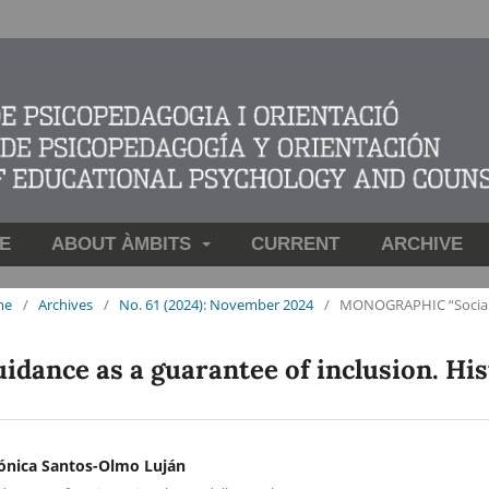
E
ABOUT ÀMBITS
CURRENT
ARCHIVE
me
/
Archives
/
No. 61 (2024): November 2024
/
MONOGRAPHIC “Social fu
idance as a guarantee of inclusion. His
ónica Santos-Olmo Luján