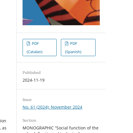
PDF
PDF
(Catalan)
(Spanish)
Published
2024-11-19
Issue
No. 61 (2024): November 2024
Section
tion
MONOGRAPHIC “Social function of the
, as