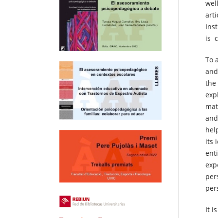
wel
art
Ins
is 
To 
and
the
expl
mat
and
hel
its 
ent
exp
per
per
It 