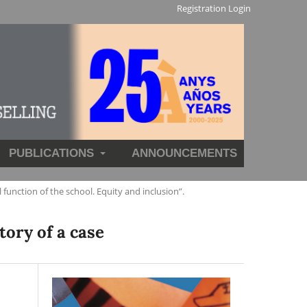
Registration
Login
PUBLICATIONS
ANNOUNCEMENTS
nction of the school. Equity and inclusion”.
tory of a case