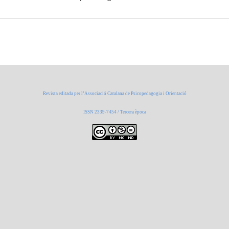
Revista editada per l’Associació Catalana de Psicopedagogia i Orientació
ISSN 2339-7454 / Tercera època