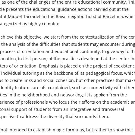
l as one of the challenges of the entire educational community. Thi
icle presents the educational guidance actions carried out at the
titut Miquel Tarradell in the Raval neighborhood of Barcelona, whi
categorized as highly complex.
achieve this objective, we start from the contextualization of the ce
 the analysis of the difficulties that students may encounter durin
 process of orientation and educational continuity, to give way to t
anation, in first person, of the practices developed at the center in
ters of orientation. Emphasis is placed on the project of coexisten
 individual tutoring as the backbone of its pedagogical focus, whic
ps to create links and social cohesion, but other practices that mak
identity features are also explained, such as connectivity with other
ities in the neighborhood and networking. It is spoken from the
erience of professionals who focus their efforts on the academic a
sonal support of students from an integrative and transversal
spective to address the diversity that surrounds them.
is not intended to establish magic formulas, but rather to show the