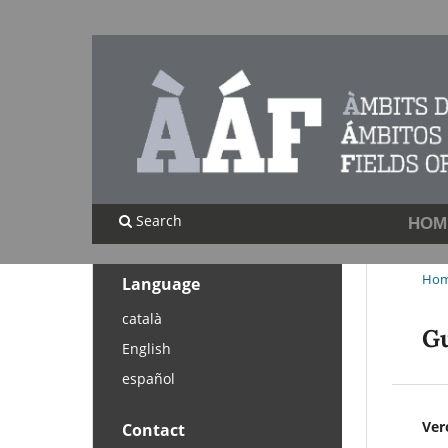
Search
HOM
Ho
Language
català
Gu
English
español
Ver
Contact