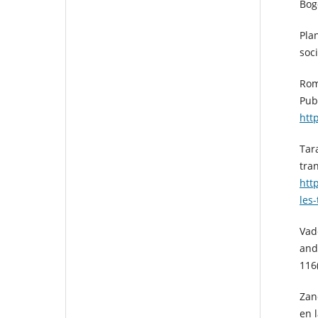
Bog
Plan
soc
Rom
Pub
htt
Tara
tra
htt
les
Vad
and
116
Zan
en l