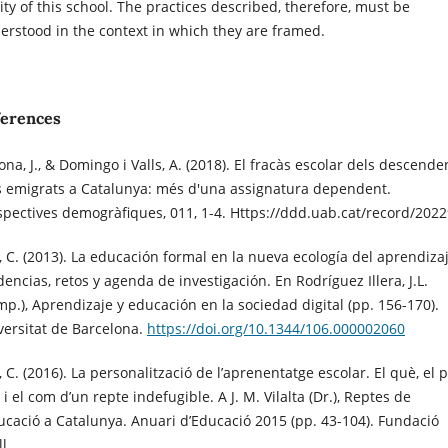
lity of this school. The practices described, therefore, must be
erstood in the context in which they are framed.
ferences
na, J., & Domingo i Valls, A. (2018). El fracàs escolar dels descende
s emigrats a Catalunya: més d'una assignatura dependent.
spectives demogràfiques, 011, 1-4. Https://ddd.uab.cat/record/202
l, C. (2013). La educación formal en la nueva ecología del aprendizaj
encias, retos y agenda de investigación. En Rodríguez Illera, J.L.
mp.), Aprendizaje y educación en la sociedad digital (pp. 156-170).
versitat de Barcelona.
https://doi.org/10.1344/106.000002060
, C. (2016). La personalització de l’aprenentatge escolar. El què, el 
i el com d’un repte indefugible. A J. M. Vilalta (Dr.), Reptes de
ducació a Catalunya. Anuari d’Educació 2015 (pp. 43-104). Fundació
ll.