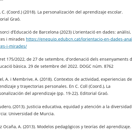
, C. (Coord.) (2018). La personalización del aprendizaje escolar.
orial Graó.
sorci d’Educació de Barcelona (2023) L’orientació en dades: anàlisi,
tes i mirades
https://enequip.edubcn.cat/lorientacio-en-dades-anal
tes-i-mirades/
ret 175/2022, de 27 de setembre, d'ordenació dels ensenyaments 
ducació bàsica. 29 de setembre del 2022. DOGC núm. 8762
el, A. i Membrive, A. (2018). Contextos de actividad, experiencias de
ndizaje y trayectorias personales. En C. Coll (Coord.), La
sonalización del aprendizaje (pp. 19-22). Editorial Graó.
udero, (2013). Justicia educativa, equidad y atención a la diversidad
cia: Universidad de Murcia.
iz Ocaña, A. (2013). Modelos pedagógicos y teorías del aprendizaje.