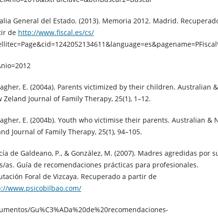
calia General del Estado. (2013). Memoria 2012. Madrid. Recuperad
tir de
http://www.fiscal.es/cs/
ellitec=Page&cid=1242052134611&language=es&pagename=PFisc
Anio=2012
agher, E. (2004a). Parents victimized by their children. Australian &
 Zeland Journal of Family Therapy, 25(1), 1–12.
lagher, E. (2004b). Youth who victimise their parents. Australian &
and Journal of Family Therapy, 25(1), 94–105.
cía de Galdeano, P., & González, M. (2007). Madres agredidas por s
os/as. Guía de recomendaciones prácticas para profesionales.
utación Foral de Vizcaya. Recuperado a partir de
p://www.psicobilbao.com/
umentos/Gu%C3%ADa%20de%20recomendaciones-