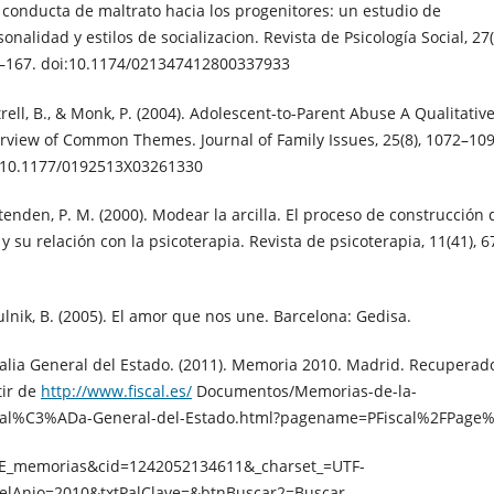
 conducta de maltrato hacia los progenitores: un estudio de
onalidad y estilos de socializacion. Revista de Psicología Social, 27(
–167. doi:10.1174/021347412800337933
trell, B., & Monk, P. (2004). Adolescent-to-Parent Abuse A Qualitativ
rview of Common Themes. Journal of Family Issues, 25(8), 1072–109
:10.1177/0192513X03261330
ttenden, P. M. (2000). Modear la arcilla. El proceso de construcción 
 y su relación con la psicoterapia. Revista de psicoterapia, 11(41), 6
ulnik, B. (2005). El amor que nos une. Barcelona: Gedisa.
calia General del Estado. (2011). Memoria 2010. Madrid. Recuperad
tir de
http://www.fiscal.es/
Documentos/Memorias-de-la-
cal%C3%ADa-General-del-Estado.html?pagename=PFiscal%2FPage
E_memorias&cid=1242052134611&_charset_=UTF-
elAnio=2010&txtPalClave=&btnBuscar2=Buscar