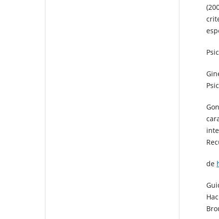
(20
cri
espe
Psic
Gin
Psic
Gon
car
int
Rec
de
Gui
Hac
Bro