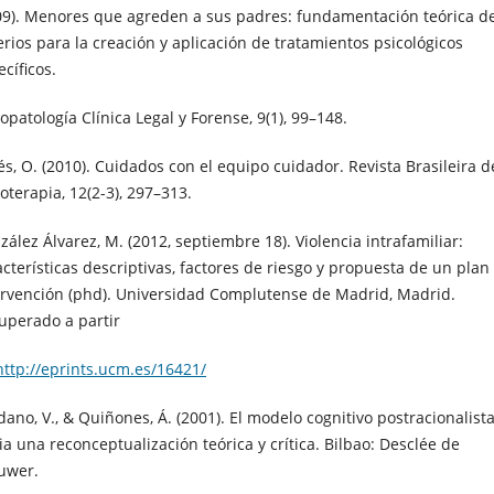
09). Menores que agreden a sus padres: fundamentación teórica d
terios para la creación y aplicación de tratamientos psicológicos
cíficos.
opatología Clínica Legal y Forense, 9(1), 99–148.
és, O. (2010). Cuidados con el equipo cuidador. Revista Brasileira d
oterapia, 12(2-3), 297–313.
zález Álvarez, M. (2012, septiembre 18). Violencia intrafamiliar:
acterísticas descriptivas, factores de riesgo y propuesta de un plan
ervención (phd). Universidad Complutense de Madrid, Madrid.
uperado a partir
http://eprints.ucm.es/16421/
dano, V., & Quiñones, Á. (2001). El modelo cognitivo postracionalista
ia una reconceptualización teórica y crítica. Bilbao: Desclée de
uwer.