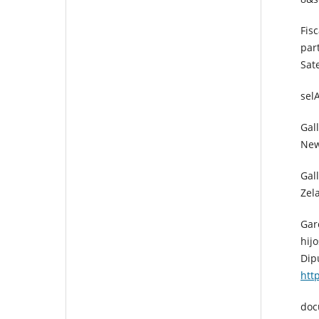
Fis
par
Sat
sel
Gall
New
Gal
Zel
Gar
hij
Dip
htt
doc