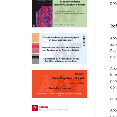
pro
Re
Aroc
apr
Rev
doi
Aroc
int
par
doi
edu
Aroc
de l