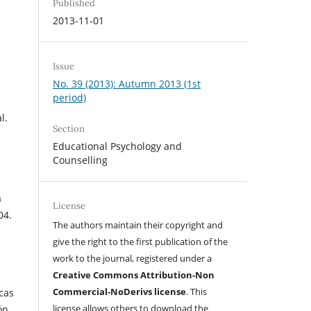
Published
2013-11-01
Issue
No. 39 (2013): Autumn 2013 (1st
period)
l.
Section
Educational Psychology and
Counselling
a
License
04.
The authors maintain their copyright and
give the right to the first publication of the
work to the journal, registered under a
Creative Commons Attribution-Non
Commercial-NoDerivs license
. This
icas
license allows others to download the
ón.