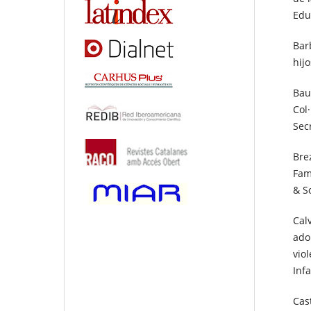
Educ
Barb
hij
Bau
Col
Sec
Bre
Fam
& S
Calv
ado
vio
Inf
Cas