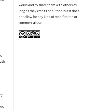
works and to share them with others as
long as they credit the author, but it does
not allow for any kind of modification or
commercial use.
to
outh
77
res