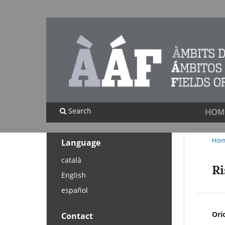
Search
HOM
Ho
Language
català
Ri
English
español
Ori
Contact