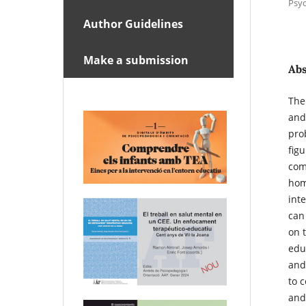
Psyc
Author Guidelines
Make a submission
Abs
The
and
pro
fig
com
hom
int
can
on 
edu
and
to 
and