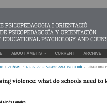
E
ABOUT ÀMBITS
CURRENT
ARCHIVE
me
/
Archives
/
No. 39 (2013): Autumn 2013 (1st period)
/
Educational 
sing violence: what do schools need to
ol Ginés Canales