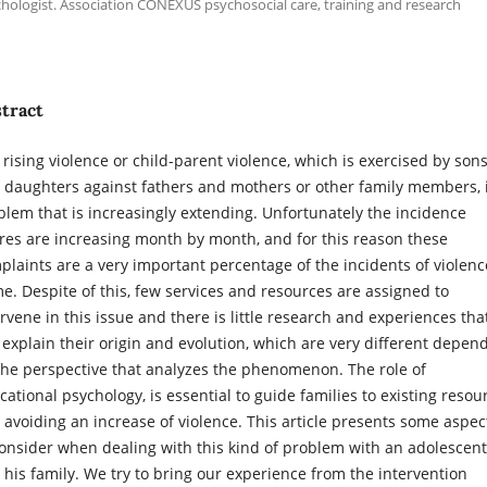
hologist. Association CONEXUS psychosocial care, training and research
tract
 rising violence or child-parent violence, which is exercised by son
 daughters against fathers and mothers or other family members, 
blem that is increasingly extending. Unfortunately the incidence
ures are increasing month by month, and for this reason these
plaints are a very important percentage of the incidents of violenc
e. Despite of this, few services and resources are assigned to
ervene in this issue and there is little research and experiences tha
 explain their origin and evolution, which are very different depen
the perspective that analyzes the phenomenon. The role of
cational psychology, is essential to guide families to existing resou
 avoiding an increase of violence. This article presents some aspec
consider when dealing with this kind of problem with an adolescent
 his family. We try to bring our experience from the intervention