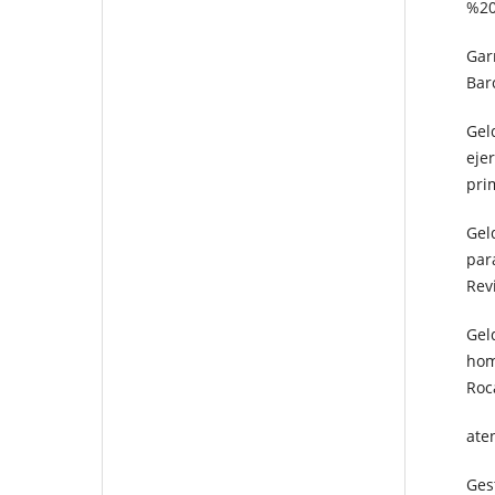
%20
Gar
Barc
Gel
eje
prim
Geld
par
Rev
Gel
hom
Roc
ate
Gest