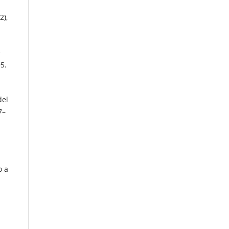
2),
e
5.
del
7–
o a
%