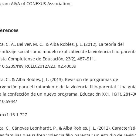
gram AIVA of CONEXUS Association.
ferences
a, C. A., Bellver, M. C., & Alba Robles, J. L. (2012). La teoría del
endizaje social como modelo explicativo de la violencia filio-parenta
ista Complutense de Educación, 23(2), 487–511.
:10.5209/rev_RCED.2012.v23. n2.40039
a, C., & Alba Robles, J. L. (2013). Revisión de programas de
ervención para el tratamiento de la violencia filio-parental. Una guí
a la confección de un nuevo programa. Educación XX1, 16(1), 281–3
:10.5944/
cxx1.16.1.727
a, C., Cánovas Leonhardt, P., & Alba Robles, J. L. (2012). Característ
as familias que sufren violencia filio-parental: un estudio de revisi