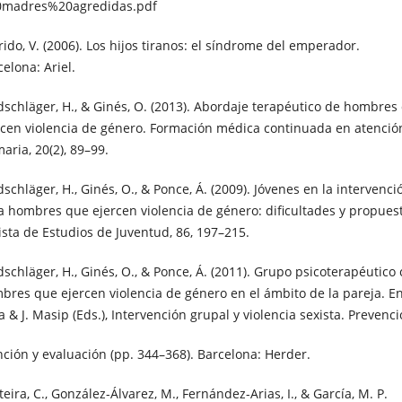
madres%20agredidas.pdf
rido, V. (2006). Los hijos tiranos: el síndrome del emperador.
elona: Ariel.
dschläger, H., & Ginés, O. (2013). Abordaje terapéutico de hombres
rcen violencia de género. Formación médica continuada en atenció
aria, 20(2), 89–99.
schläger, H., Ginés, O., & Ponce, Á. (2009). Jóvenes en la intervenci
a hombres que ejercen violencia de género: dificultades y propues
ista de Estudios de Juventud, 86, 197–215.
dschläger, H., Ginés, O., & Ponce, Á. (2011). Grupo psicoterapéutico
bres que ejercen violencia de género en el ámbito de la pareja. E
a & J. Masip (Eds.), Intervención grupal y violencia sexista. Prevenc
nción y evaluación (pp. 344–368). Barcelona: Herder.
eira, C., González-Álvarez, M., Fernández-Arias, I., & García, M. P.