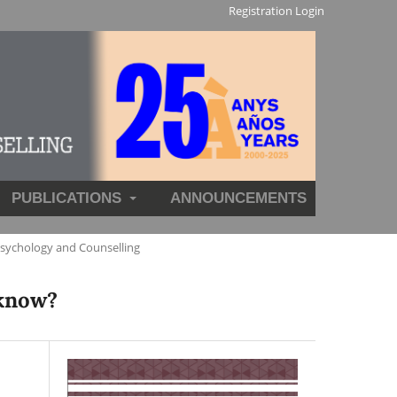
Registration
Login
PUBLICATIONS
ANNOUNCEMENTS
Psychology and Counselling
 know?