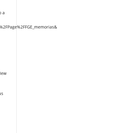
o a
al%2FPage%2FFGE_memorias&
 New
us