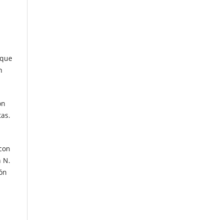
 que
n
ón
tas.
 con
n N.
ión