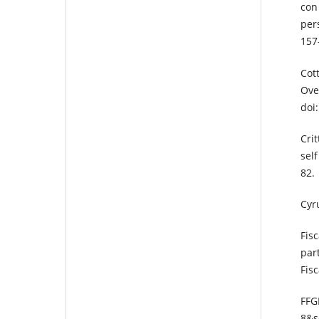
con
pers
157
Cot
Ove
doi
Cri
self
82.
Cyr
Fis
par
Fis
FFG
8&s