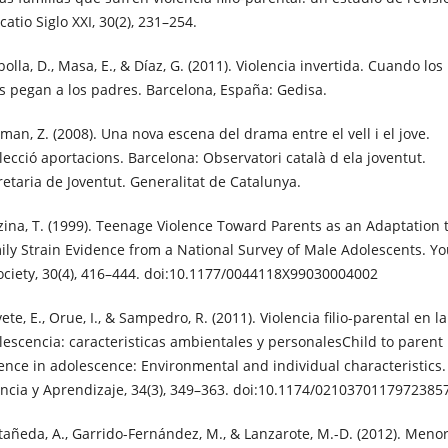
atio Siglo XXI, 30(2), 231–254.
olla, D., Masa, E., & Díaz, G. (2011). Violencia invertida. Cuando los
os pegan a los padres. Barcelona, España: Gedisa.
man, Z. (2008). Una nova escena del drama entre el vell i el jove.
·lecció aportacions. Barcelona: Observatori català d ela joventut.
retaria de Joventut. Generalitat de Catalunya.
zina, T. (1999). Teenage Violence Toward Parents as an Adaptation 
ily Strain Evidence from a National Survey of Male Adolescents. Y
ociety, 30(4), 416–444. doi:10.1177/0044118X99030004002
ete, E., Orue, I., & Sampedro, R. (2011). Violencia filio-parental en la
lescencia: caracteristicas ambientales y personalesChild to parent
lence in adolescence: Environmental and individual characteristics.
ancia y Aprendizaje, 34(3), 349–363. doi:10.1174/0210370117972385
tañeda, A., Garrido-Fernández, M., & Lanzarote, M.-D. (2012). Meno