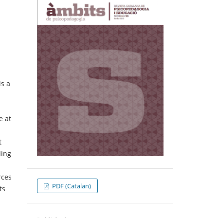
s
is a
e at
t
ding
rces
PDF (Catalan)
ts