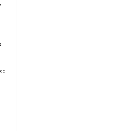
e
e
 de
.