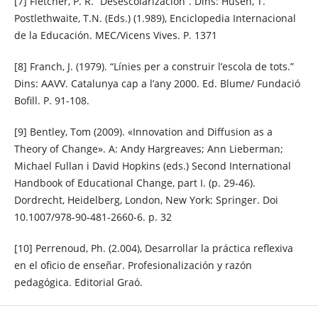
[7] Fletcher, P. R. “Desescolarización”. Dins: Husen, T.
Postlethwaite, T.N. (Eds.) (1.989), Enciclopedia Internacional
de la Educación. MEC/Vicens Vives. P. 1371
[8] Franch, J. (1979). “Línies per a construir l’escola de tots.”
Dins: AAVV. Catalunya cap a l’any 2000. Ed. Blume/ Fundació
Bofill. P. 91-108.
[9] Bentley, Tom (2009). «Innovation and Diffusion as a
Theory of Change». A: Andy Hargreaves; Ann Lieberman;
Michael Fullan i David Hopkins (eds.) Second International
Handbook of Educational Change, part I. (p. 29-46).
Dordrecht, Heidelberg, London, New York: Springer. Doi
10.1007/978-90-481-2660-6. p. 32
[10] Perrenoud, Ph. (2.004), Desarrollar la práctica reflexiva
en el oficio de enseñar. Profesionalización y razón
pedagógica. Editorial Graó.