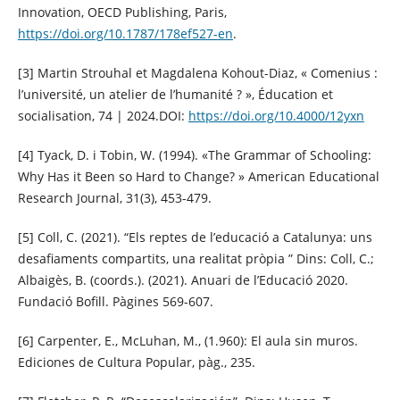
Innovation, OECD Publishing, Paris,
https://doi.org/10.1787/178ef527-en
.
[3] Martin Strouhal et Magdalena Kohout-Diaz, « Comenius :
l’université, un atelier de l’humanité ? », Éducation et
socialisation, 74 | 2024.DOI:
https://doi.org/10.4000/12yxn
[4] Tyack, D. i Tobin, W. (1994). «The Grammar of Schooling:
Why Has it Been so Hard to Change? » American Educational
Research Journal, 31(3), 453-479.
[5] Coll, C. (2021). “Els reptes de l’educació a Catalunya: uns
desafiaments compartits, una realitat pròpia ” Dins: Coll, C.;
Albaigès, B. (coords.). (2021). Anuari de l’Educació 2020.
Fundació Bofill. Pàgines 569-607.
[6] Carpenter, E., McLuhan, M., (1.960): El aula sin muros.
Ediciones de Cultura Popular, pàg., 235.