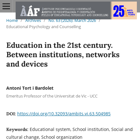
Home
/
Archives
/
No. 63 (2026): March 2026
/
Educational Psychology and Counselling
Education in the 21st century.
Between institutions, networks
and devices
Antoni Tort i Bardolet
Emeritus Professor of the Universitat de Vic - UCC
https://doi.org/10.32093/ambits.vi.63.504985
DOI:
Educational system, School institution, Social and
Keywords:
cultural change, School organization