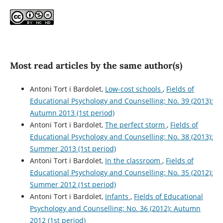
Most read articles by the same author(s)
Antoni Tort i Bardolet,
Low-cost schools
,
Fields of
Educational Psychology and Counselling: No. 39 (2013):
Autumn 2013 (1st period)
Antoni Tort i Bardolet,
The perfect storm
,
Fields of
Educational Psychology and Counselling: No. 38 (2013):
Summer 2013 (1st period)
Antoni Tort i Bardolet,
In the classroom
,
Fields of
Educational Psychology and Counselling: No. 35 (2012):
Summer 2012 (1st period)
Antoni Tort i Bardolet,
Infants
,
Fields of Educational
Psychology and Counselling: No. 36 (2012): Autumn
2012 (1st period)