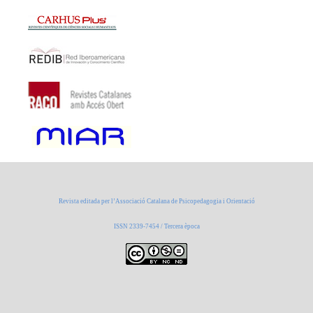
Revista editada per l’Associació Catalana de Psicopedagogia i Orientació
ISSN 2339-7454 / Tercera època