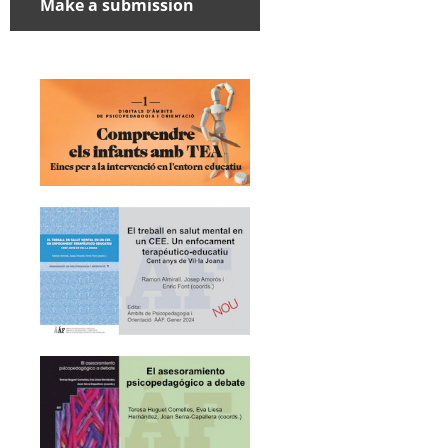
Make a submission