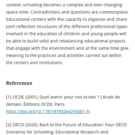
context, schooling becomes a complex and ever-changing
space-time. Contradictions and questions are commonplace.
Educational centers with the capacity to organize and share
joint reflection structures of the different professional types
involved in the education of children and young people will
be able to build solid and rebalancing educational projects
that engage with the environment and at the same time give
meaning to the practices and activities carried out within
the centers and institutions.
References
[1] OCDE (2001), Quel avenir pour nos écoles ? L’école de
demain, Éditions OCDE, Paris.
https://doi.org/10.1787/9789264295001-fr
.
[2] OECD (2020), Back to the Future of Education: Four OECD
Scenarios for Schooling, Educational Research and