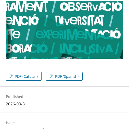
PDF (Catalan)
PDF (Spanish)
Published
2026-03-31
Issue