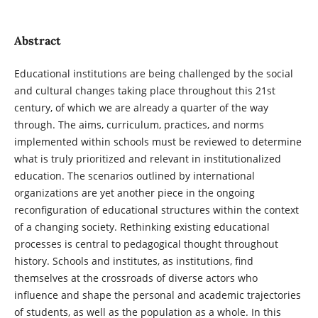
Abstract
Educational institutions are being challenged by the social
and cultural changes taking place throughout this 21st
century, of which we are already a quarter of the way
through. The aims, curriculum, practices, and norms
implemented within schools must be reviewed to determine
what is truly prioritized and relevant in institutionalized
education. The scenarios outlined by international
organizations are yet another piece in the ongoing
reconfiguration of educational structures within the context
of a changing society. Rethinking existing educational
processes is central to pedagogical thought throughout
history. Schools and institutes, as institutions, find
themselves at the crossroads of diverse actors who
influence and shape the personal and academic trajectories
of students, as well as the population as a whole. In this