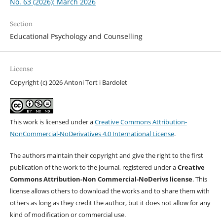
No. 63 (2026): March 2026
Section
Educational Psychology and Counselling
License
Copyright (c) 2026 Antoni Tort i Bardolet
This work is licensed under a
Creative Commons Attribution-
NonCommercial-NoDerivatives 4.0 International License
.
The authors maintain their copyright and give the right to the first
publication of the work to the journal, registered under a
Creative
Commons Attribution-Non Commercial-NoDerivs license
. This
license allows others to download the works and to share them with
others as long as they credit the author, but it does not allow for any
kind of modification or commercial use.