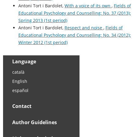
Antoni Tort i Bardolet,
With a voice of its own
,
Fields of
Educational Psychology and Counselling: No. 37 (2013):
Spring 2013 (1st period)
Antoni Tort i Bardolet,
Respect and noise
,
Fields of
Educational Psychology and Counselling: No. 34 (2012):
Winter 2012 (1st period)
Language
català
English
español
Contact
Author Guidelines