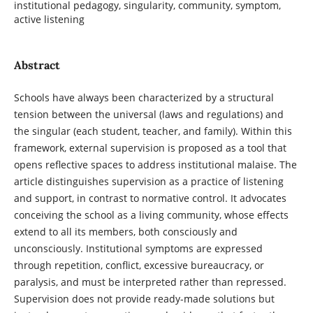
institutional pedagogy, singularity, community, symptom,
active listening
Abstract
Schools have always been characterized by a structural
tension between the universal (laws and regulations) and
the singular (each student, teacher, and family). Within this
framework, external supervision is proposed as a tool that
opens reflective spaces to address institutional malaise. The
article distinguishes supervision as a practice of listening
and support, in contrast to normative control. It advocates
conceiving the school as a living community, whose effects
extend to all its members, both consciously and
unconsciously. Institutional symptoms are expressed
through repetition, conflict, excessive bureaucracy, or
paralysis, and must be interpreted rather than repressed.
Supervision does not provide ready-made solutions but