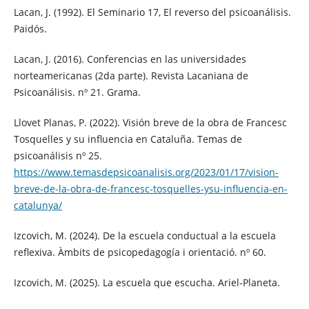
Lacan, J. (1992). El Seminario 17, El reverso del psicoanálisis.
Paidós.
Lacan, J. (2016). Conferencias en las universidades
norteamericanas (2da parte). Revista Lacaniana de
Psicoanálisis. nº 21. Grama.
Llovet Planas, P. (2022). Visión breve de la obra de Francesc
Tosquelles y su influencia en Cataluña. Temas de
psicoanálisis nº 25.
https://www.temasdepsicoanalisis.org/2023/01/17/vision-
breve-de-la-obra-de-francesc-tosquelles-ysu-influencia-en-
catalunya/
Izcovich, M. (2024). De la escuela conductual a la escuela
reflexiva. Àmbits de psicopedagogía i orientació. nº 60.
Izcovich, M. (2025). La escuela que escucha. Ariel-Planeta.