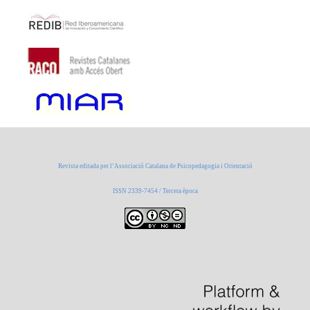
Revista editada per l’Associació Catalana de Psicopedagogia i Orientació
ISSN 2339-7454 / Tercera època