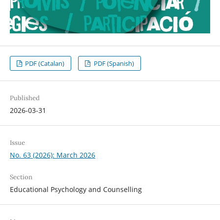
PDF (Catalan)
PDF (Spanish)
Published
2026-03-31
Issue
No. 63 (2026): March 2026
Section
Educational Psychology and Counselling