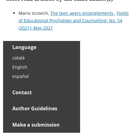
Mario Izcovich,
The teen agers entanglements
,
Fields
of Educational Psychology and Counselling: No. 54
(2021): May 2021
Language
català
English
español
Contact
Author Guidelines
Make a submission