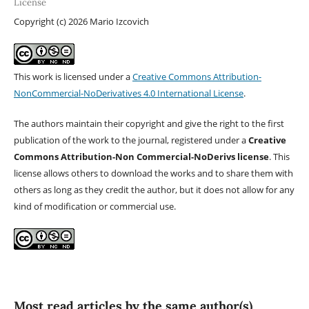
License
Copyright (c) 2026 Mario Izcovich
This work is licensed under a
Creative Commons Attribution-
NonCommercial-NoDerivatives 4.0 International License
.
The authors maintain their copyright and give the right to the first
publication of the work to the journal, registered under a
Creative
Commons Attribution-Non Commercial-NoDerivs license
. This
license allows others to download the works and to share them with
others as long as they credit the author, but it does not allow for any
kind of modification or commercial use.
Most read articles by the same author(s)