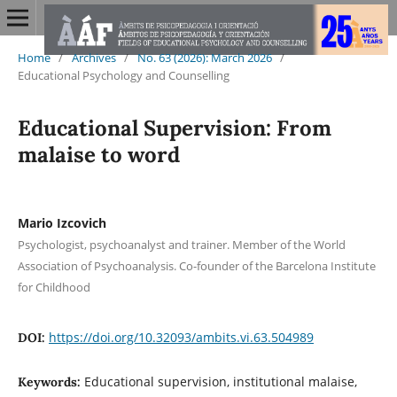
Home
/
Archives
/
No. 63 (2026): March 2026
/
Educational Psychology and Counselling
Educational Supervision: From
malaise to word
Mario Izcovich
Psychologist, psychoanalyst and trainer. Member of the World
Association of Psychoanalysis. Co-founder of the Barcelona Institute
for Childhood
https://doi.org/10.32093/ambits.vi.63.504989
DOI:
Educational supervision, institutional malaise,
Keywords: