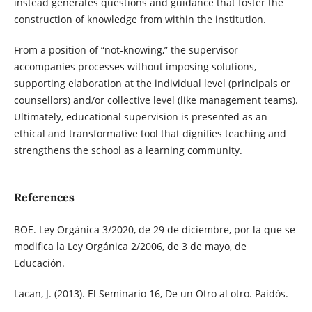
instead generates questions and guidance that foster the
construction of knowledge from within the institution.
From a position of “not-knowing,” the supervisor
accompanies processes without imposing solutions,
supporting elaboration at the individual level (principals or
counsellors) and/or collective level (like management teams).
Ultimately, educational supervision is presented as an
ethical and transformative tool that dignifies teaching and
strengthens the school as a learning community.
References
BOE. Ley Orgánica 3/2020, de 29 de diciembre, por la que se
modifica la Ley Orgánica 2/2006, de 3 de mayo, de
Educación.
Lacan, J. (2013). El Seminario 16, De un Otro al otro. Paidós.