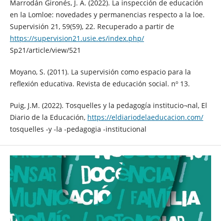
Marrodán Gironés, J. A. (2022). La inspección de educación
en la Lomloe: novedades y permanencias respecto a la loe.
Supervisión 21, 59(59), 22. Recuperado a partir de
https://supervision21.usie.es/index.php/
Sp21/article/view/521
Moyano, S. (2011). La supervisión como espacio para la
reflexión educativa. Revista de educación social. nº 13.
Puig, J.M. (2022). Tosquelles y la pedagogía institucio¬nal, El
Diario de la Educación,
https://eldiariodelaeducacion.com/
tosquelles -y -la -pedagogia -institucional