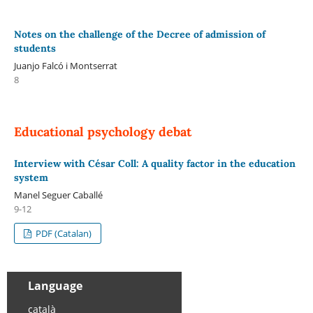
Notes on the challenge of the Decree of admission of
students
Juanjo Falcó i Montserrat
8
Educational psychology debat
Interview with César Coll: A quality factor in the education
system
Manel Seguer Caballé
9-12
PDF (Catalan)
Language
català