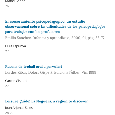
Manel Gener
26
El asesoramiento psicopedagógico: un estudio
observacional sobre las dificultades de los psicopedagogos
para trabajar con los profesores
Emilio Sánchez. Infancia y aprendizaje, 2000, 91, pág. 55-77
Lluís Espunya
27
Racons de treball oral a parvulari
Lurdes Ribas, Dolors Gispert. Edicions l'Àlber, Vic, 1999
Carme Gisbert
27
Leisure guide: La Noguera, a region to discover
Joan Arjona i Sales
28-29