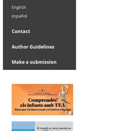
English
español
Contact
Author Guidelines
Make a submission