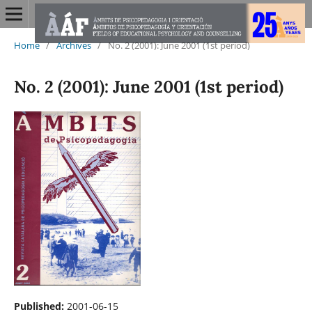
Home
/
Archives
/
No. 2 (2001): June 2001 (1st period)
No. 2 (2001): June 2001 (1st period)
Published:
2001-06-15