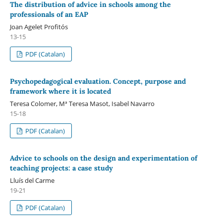
The distribution of advice in schools among the
professionals of an EAP
Joan Agelet Profitós
13-15
PDF (Catalan)
Psychopedagogical evaluation. Concept, purpose and
framework where it is located
Teresa Colomer, Mª Teresa Masot, Isabel Navarro
15-18
PDF (Catalan)
Advice to schools on the design and experimentation of
teaching projects: a case study
Lluís del Carme
19-21
PDF (Catalan)