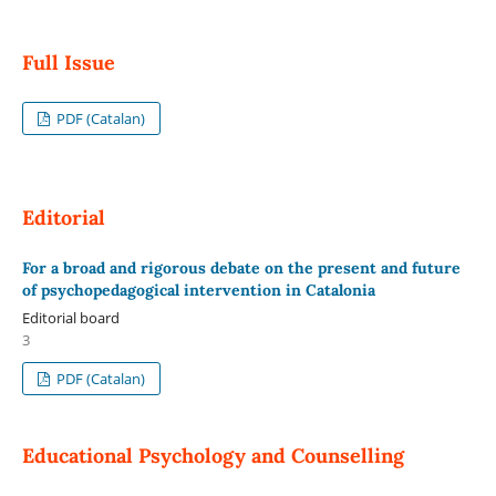
Full Issue
PDF (Catalan)
Editorial
For a broad and rigorous debate on the present and future
of psychopedagogical intervention in Catalonia
Editorial board
3
PDF (Catalan)
Educational Psychology and Counselling