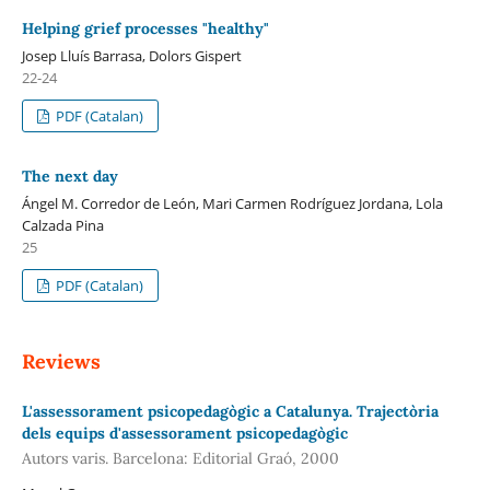
Helping grief processes "healthy"
Josep Lluís Barrasa, Dolors Gispert
22-24
PDF (Catalan)
The next day
Ángel M. Corredor de León, Mari Carmen Rodríguez Jordana, Lola
Calzada Pina
25
PDF (Catalan)
Reviews
L'assessorament psicopedagògic a Catalunya. Trajectòria
dels equips d'assessorament psicopedagògic
Autors varis. Barcelona: Editorial Graó, 2000