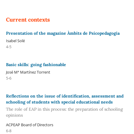
Current contexts
Presentation of the magazine Àmbits de Psicopedagogia
Isabel Solé
4-5
Basic skills: going fashionable
José Mª Martínez Torrent
5-6
Reflections on the issue of identification, assessment and
schooling of students with special educational needs
The role of EAP in this process: the preparation of schooling
opinions
ACPEAP Board of Directors
6-8