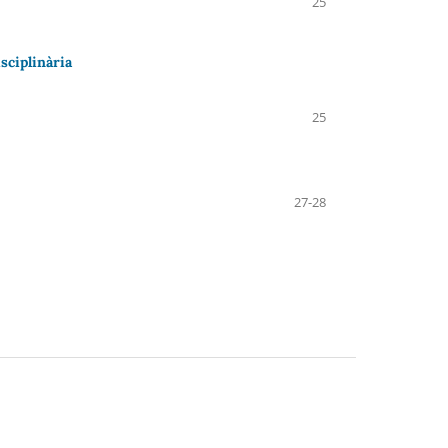
25
sciplinària
25
27-28