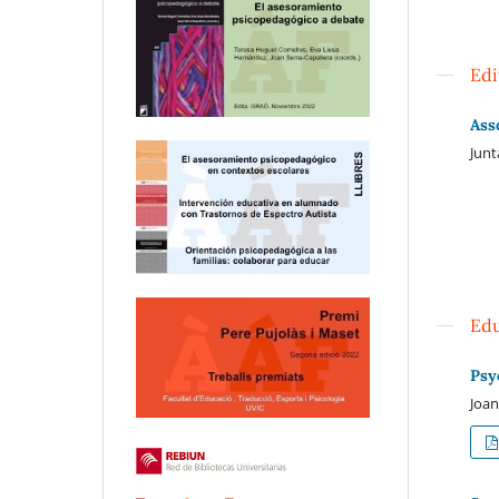
Edi
Ass
Jun
Edu
Psy
Joan