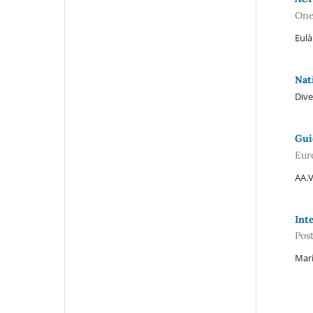
One
Eulà
Nat
Dive
Gui
Eur
AA.V
Int
Pos
Mari