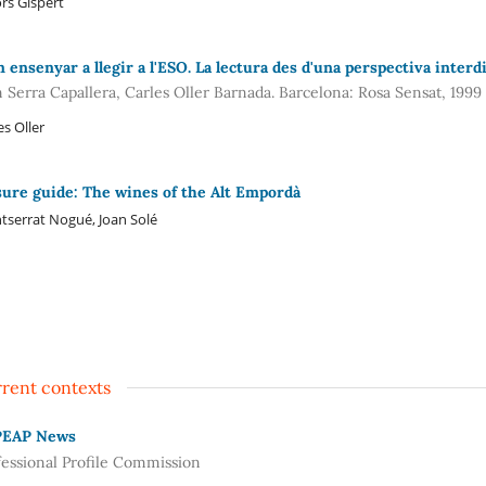
rs Gispert
 ensenyar a llegir a l'ESO. La lectura des d'una perspectiva interdi
n Serra Capallera, Carles Oller Barnada. Barcelona: Rosa Sensat, 1999
es Oller
sure guide: The wines of the Alt Empordà
serrat Nogué, Joan Solé
rent contexts
PEAP News
fessional Profile Commission