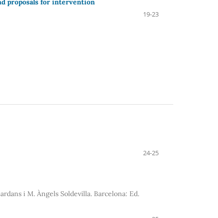
nd proposals for intervention
19-23
24-25
ardans i M. Àngels Soldevilla. Barcelona: Ed.