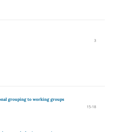
3
onal grouping to working groups
15-18