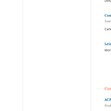
Dolo
Com
Joa
Carl
Lei
Mont
Cur
AC
Pro