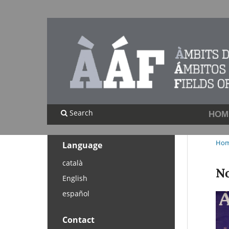
Search
HOM
Ho
Language
català
No
English
español
Contact