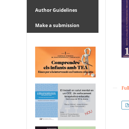
Author Guidelines
Make a submission
Ful