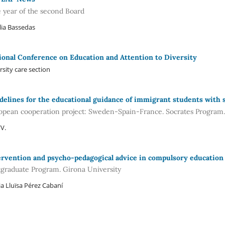
 year of the second Board
lia Bassedas
ional Conference on Education and Attention to Diversity
rsity care section
delines for the educational guidance of immigrant students with s
opean cooperation project: Sweden-Spain-France. Socrates Progra
V.
ervention and psycho-pedagogical advice in compulsory education
tgraduate Program. Girona University
a Lluïsa Pérez Cabaní