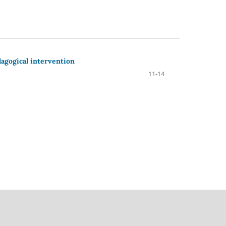
dagogical intervention
11-14