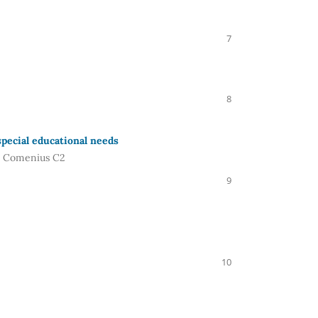
7
8
pecial educational needs
m. Comenius C2
9
10