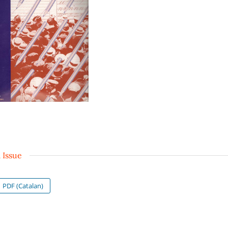
l Issue
PDF (Catalan)