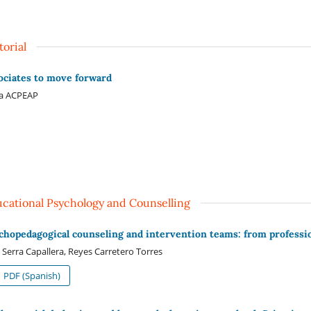
torial
ociates to move forward
ta ACPEAP
cational Psychology and Counselling
chopedagogical counseling and intervention teams: from professi
 Serra Capallera, Reyes Carretero Torres
PDF (Spanish)