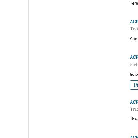
Tere
AC
Tra
Con
AC
Fiel
Edit
AC
Tra
The
AC