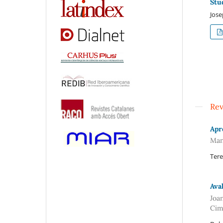
Stu
Jose
Re
Apr
Man
Ter
Ava
Joan
Cim