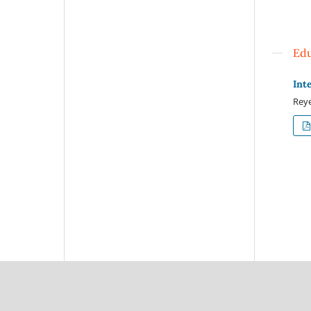
Edu
Int
Reye