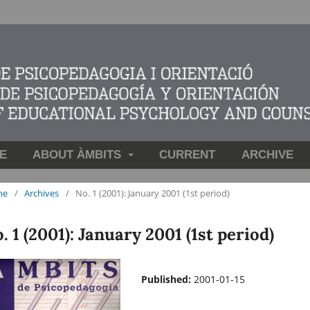
E
ABOUT ÀMBITS
CURRENT
ARCHIVE
me
/
Archives
/
No. 1 (2001): January 2001 (1st period)
. 1 (2001): January 2001 (1st period)
Published:
2001-01-15