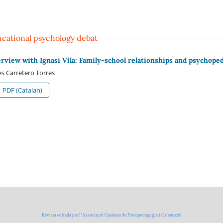
cational psychology debat
erview with Ignasi Vila: Family-school relationships and psychope
s Carretero Torres
PDF (Catalan)
Revista editada per l’Associació Catalana de Psicopedagogia i Orientació