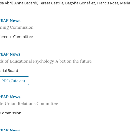
sa Abril, Anna Bacardí, Teresa Castilla, Begoña González, Francis Rosa, Maria V
PEAP News
ining Commission
ference Committee
PEAP News
ds of Educational Psychology. A bet on the future
orial Board
PDF (Catalan)
PEAP News
de Union Relations Committee
 Commission
PEAP News