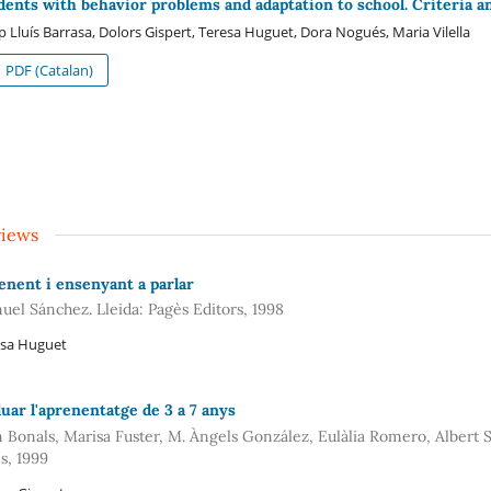
dents with behavior problems and adaptation to school. Criteria a
p Lluís Barrasa, Dolors Gispert, Teresa Huguet, Dora Nogués, Maria Vilella
PDF (Catalan)
views
enent i ensenyant a parlar
uel Sánchez. Lleida: Pagès Editors, 1998
esa Huguet
luar l'aprenentatge de 3 a 7 anys
 Bonals, Marisa Fuster, M. Àngels González, Eulàlia Romero, Albert S
s, 1999