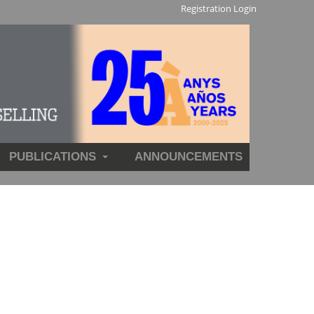
Registration
Login
PUBLICATIONS
ANNOUNCEMENTS